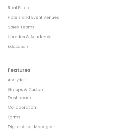
Real Estate​
Hotels and Event Venues
Sales Teams
Libraries & Academia
Education
Features
Analytics
Groups & Custom
Dashboard
Collaboration
Forms
Digital Asset Manager