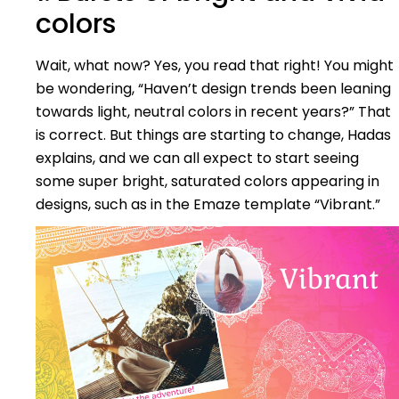
colors
Wait, what now? Yes, you read that right! You might
be wondering, “Haven’t design trends been leaning
towards light, neutral colors in recent years?” That
is correct. But things are starting to change, Hadas
explains, and we can all expect to start seeing
some super bright, saturated colors appearing in
designs, such as in the Emaze template “Vibrant.”