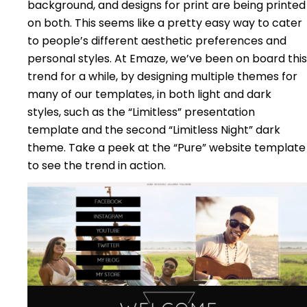
background, and designs for print are being printed
on both. This seems like a pretty easy way to cater
to people’s different aesthetic preferences and
personal styles. At Emaze, we’ve been on board this
trend for a while, by designing multiple themes for
many of our templates, in both light and dark
styles, such as the “Limitless” presentation
template and the second “Limitless Night” dark
theme. Take a peek at the “Pure” website template
to see the trend in action.