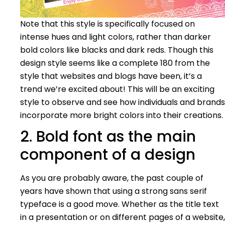
Note that this style is specifically focused on
intense hues and light colors, rather than darker
bold colors like blacks and dark reds. Though this
design style seems like a complete 180 from the
style that websites and blogs have been, it’s a
trend we’re excited about! This will be an exciting
style to observe and see how individuals and brands
incorporate more bright colors into their creations.
2. Bold font as the main
component of a design
As you are probably aware, the past couple of
years have shown that using a strong sans serif
typeface is a good move. Whether as the title text
in a presentation or on different pages of a website,