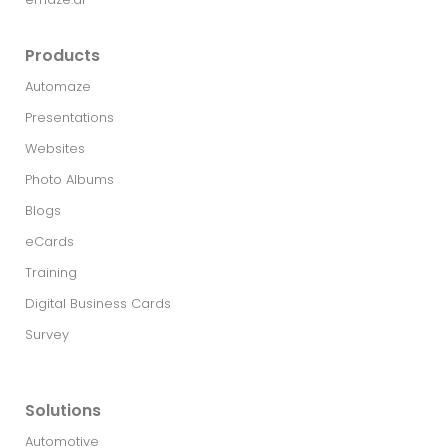
Products
Automaze
Presentations
Websites
Photo Albums
Blogs
eCards
Training
Digital Business Cards
Survey
Solutions
Automotive