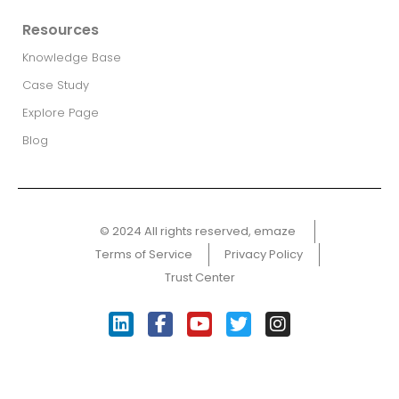
Resources
Knowledge Base
Case Study
Explore Page
Blog
© 2024 All rights reserved, emaze ​
Terms of Service
Privacy Policy
Trust Center