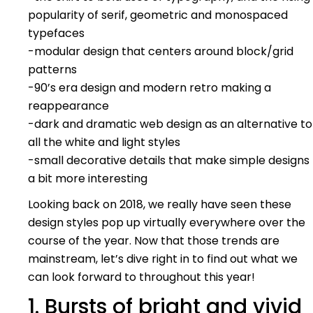
popularity of serif, geometric and monospaced
typefaces
-modular design that centers around block/grid
patterns
-90’s era design and modern retro making a
reappearance
-dark and dramatic web design as an alternative to
all the white and light styles
-small decorative details that make simple designs
a bit more interesting
Looking back on 2018, we really have seen these
design styles pop up virtually everywhere over the
course of the year. Now that those trends are
mainstream, let’s dive right in to find out what we
can look forward to throughout this year!
1. Bursts of bright and vivid