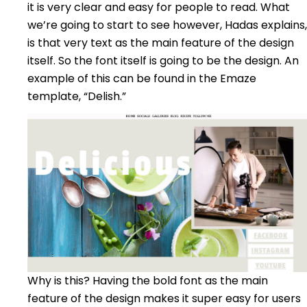
it is very clear and easy for people to read. What
we’re going to start to see however, Hadas explains,
is that very text as the main feature of the design
itself. So the font itself is going to be the design. An
example of this can be found in the Emaze
template, “Delish.”
Why is this? Having the bold font as the main
feature of the design makes it super easy for users