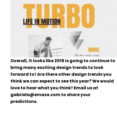
Overall, it looks like 2019 is going to continue to
bring many exciting design trends to look
forward to! Are there other design trends you
think we can expect to see this year? We would
love to hear what you think! Email us at
gabriela@emaze.com to share your
predictions.