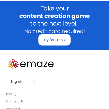
Take your
content creation game
to the next level.
No credit card required!
Try for Free >
English
Pricing
Contact Us
emaze.ai