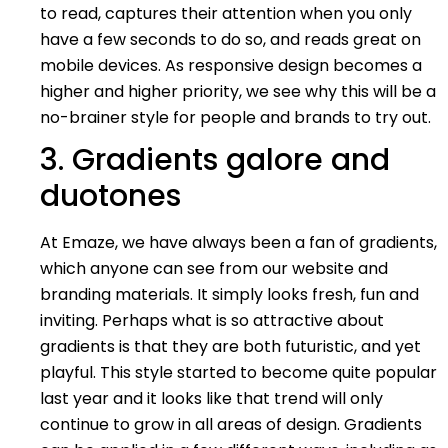
to read, captures their attention when you only
have a few seconds to do so, and reads great on
mobile devices. As responsive design becomes a
higher and higher priority, we see why this will be a
no-brainer style for people and brands to try out.
3. Gradients galore and
duotones
At Emaze, we have always been a fan of gradients,
which anyone can see from our website and
branding materials. It simply looks fresh, fun and
inviting. Perhaps what is so attractive about
gradients is that they are both futuristic, and yet
playful. This style started to become quite popular
last year and it looks like that trend will only
continue to grow in all areas of design. Gradients