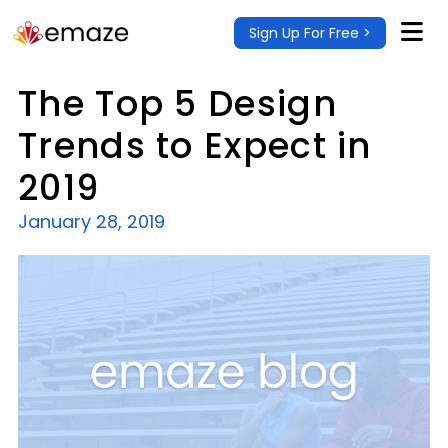
Sign Up For Free >
The Top 5 Design
Trends to Expect in
2019
January 28, 2019