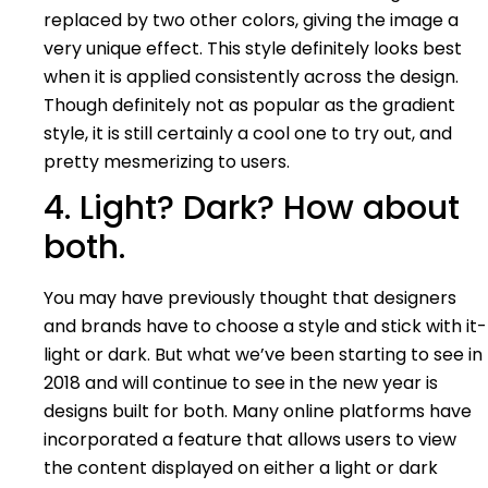
replaced by two other colors, giving the image a
very unique effect. This style definitely looks best
when it is applied consistently across the design.
Though definitely not as popular as the gradient
style, it is still certainly a cool one to try out, and
pretty mesmerizing to users.
4. Light? Dark? How about
both.
You may have previously thought that designers
and brands have to choose a style and stick with it-
light or dark. But what we’ve been starting to see in
2018 and will continue to see in the new year is
designs built for both. Many online platforms have
incorporated a feature that allows users to view
the content displayed on either a light or dark