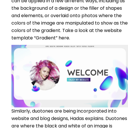
can be applied in a few different ways, including as
the background of a design or the filler of shapes
and elements, or overlaid onto photos where the
colors of the image are manipulated to show as the
colors of the gradient. Take a look at the website
template “Gradient” here.
Similarly, duotones are being incorporated into
website and blog designs, Hadas explains. Duotones
are where the black and white of an image is