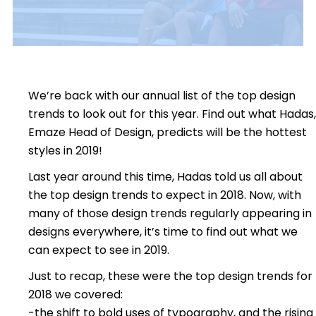
We’re back with our annual list of the top design
trends to look out for this year. Find out what Hadas,
Emaze Head of Design, predicts will be the hottest
styles in 2019!
Last year around this time, Hadas told us all about
the top design trends to expect in 2018. Now, with
many of those design trends regularly appearing in
designs everywhere, it’s time to find out what we
can expect to see in 2019.
Just to recap, these were the top design trends for
2018 we covered:
-the shift to bold uses of typography, and the rising