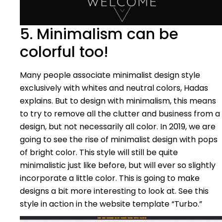
5. Minimalism can be
colorful too!
Many people associate minimalist design style
exclusively with whites and neutral colors, Hadas
explains. But to design with minimalism, this means
to try to remove all the clutter and business from a
design, but not necessarily all color. In 2019, we are
going to see the rise of minimalist design with pops
of bright color. This style will still be quite
minimalistic just like before, but will ever so slightly
incorporate a little color. This is going to make
designs a bit more interesting to look at. See this
style in action in the website template “Turbo.”