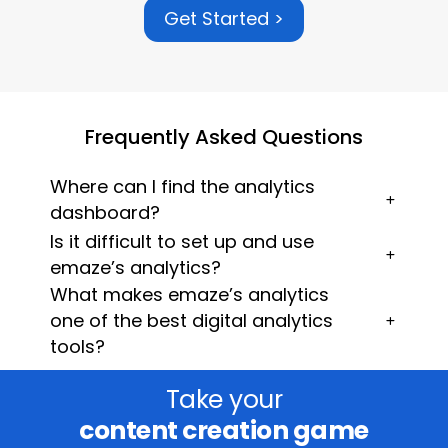
Get Started >
Frequently Asked Questions
Where can I find the analytics
dashboard?
Is it difficult to set up and use
emaze’s analytics?
What makes emaze’s analytics
one of the best digital analytics
tools?
Take your
content creation game