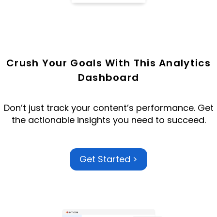
Crush Your Goals With This Analytics
Dashboard
Don’t just track your content’s performance.
Get
the
actionable insights
you need to succeed.
Get Started >