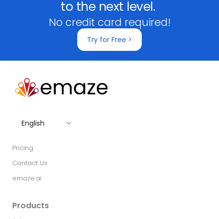
to the next level.
No credit card required!
Try for Free >
English
Pricing
Contact Us
emaze.ai
Products