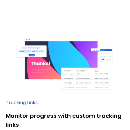
Tracking Links
Monitor progress with custom tracking
links