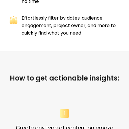
no time​
Effortlessly filter by dates, audience
engagement, project owner, and more to
quickly find what you need
How to get actionable insights:
Create any type of content on emaze