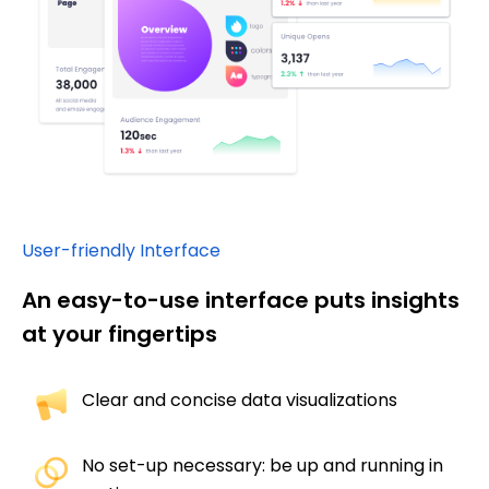
User-friendly Interface
An easy-to-use interface puts insights
at your fingertips
Clear and concise data visualizations​
No set-up necessary: be up and running in