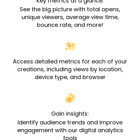
Key metrics at a glance:
See the big picture with total opens,
unique viewers, average view time,
bounce rate, and more!
Access detailed metrics for each of your
creations, including views by location,
device type, and browser​
Gain insights:
Identify audience trends and improve
engagement with our digital analytics
tools