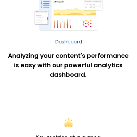
Dashboard
Analyzing your content's performance
is easy with our powerful analytics
dashboard.