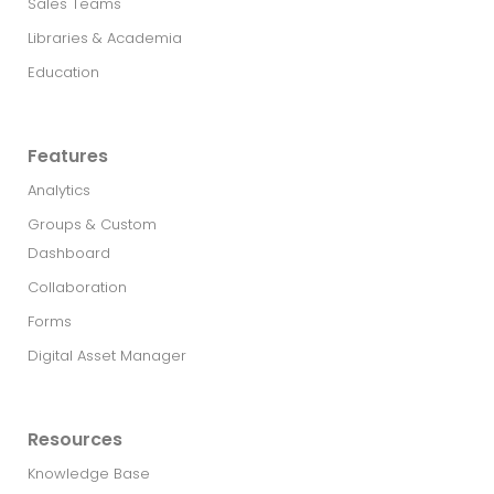
Sales Teams
Libraries & Academia
Education
Features
Analytics
Groups & Custom
Dashboard
Collaboration
Forms
Digital Asset Manager
Resources
Knowledge Base