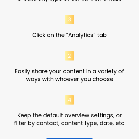
Click on the “Analytics” tab
Easily share your content in a variety of
ways with whoever you choose
Keep the default overview settings, or
filter by contact, content type, date, etc.