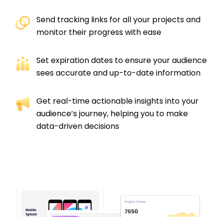
Send tracking links for all your projects and
monitor their progress with ease​
Set expiration dates to ensure your audience
sees accurate and up-to-date information​
Get real-time actionable insights into your
audience’s journey, helping you to make
data-driven decisions​