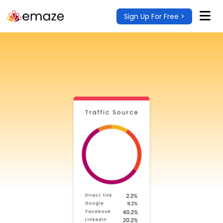
Sign Up For Free >