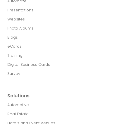
Automaze
Presentations
Websites
Photo Albums
Blogs
eCards
Training
Digital Business Cards
Survey
Solutions
Automotive
Real Estate​
Hotels and Event Venues