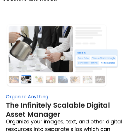
Organize Anything
The Infinitely Scalable Digital
Asset Manager
Organize your images, text, and other digital
resources into separate silos which can