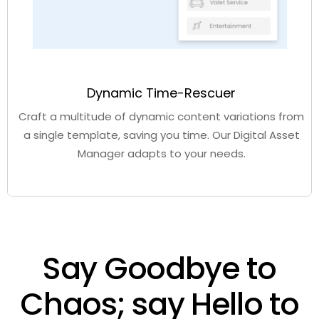
Dynamic Time-Rescuer
Craft a multitude of dynamic content variations from
a single template, saving you time. Our
Digital Asset
Manager
adapts to your needs.
Say Goodbye to
Chaos; say Hello to