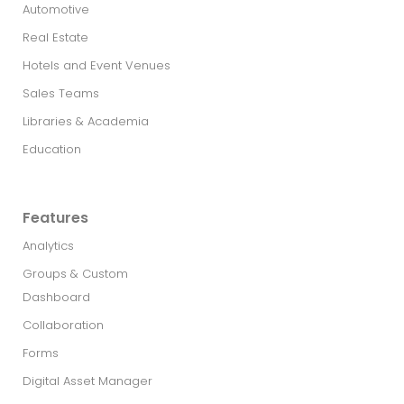
Automotive
Real Estate​
Hotels and Event Venues
Sales Teams
Libraries & Academia
Education
Features
Analytics
Groups & Custom
Dashboard
Collaboration
Forms
Digital Asset Manager