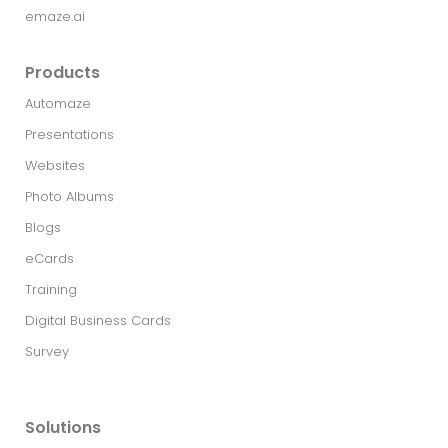
emaze.ai
Products
Automaze
Presentations
Websites
Photo Albums
Blogs
eCards
Training
Digital Business Cards
Survey
Solutions