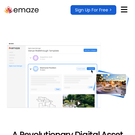
Sign Up For Free >
A Revolutionary Digital Asset