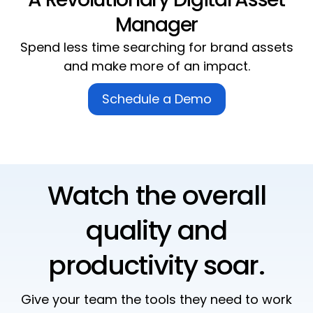
Manager
Spend
less
time searching for
brand assets
and make
more
of an impact.
Schedule a Demo
Watch the overall
quality and
productivity soar.
Give your team the tools they need to work