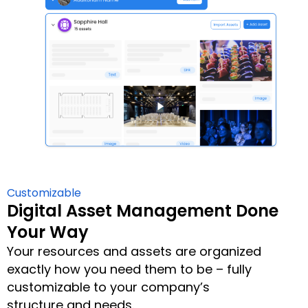
Customizable
Digital Asset Management Done
Your Way
Your resources and assets are organized
exactly how you need them to be – fully
customizable to your company’s
structure and needs.