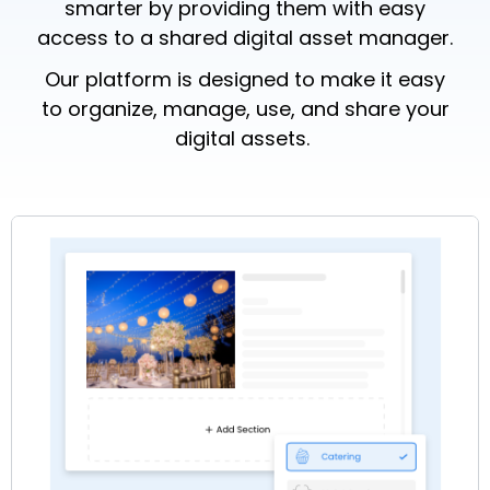
smarter by providing them with easy
access to a shared
digital asset manager.
Our platform is designed to make it easy
to organize, manage, use, and share your
digital assets.