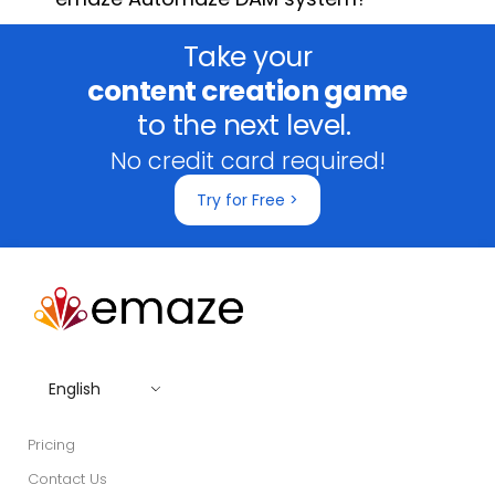
Take your
content creation game
to the next level.
No credit card required!
Try for Free >
English
Pricing
Contact Us