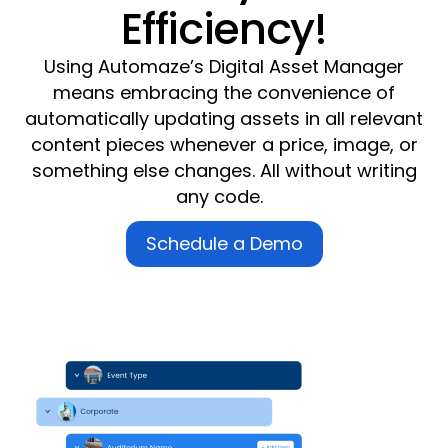
Efficiency!
Using Automaze’s
Digital Asset Manager
means embracing the convenience of
automatically updating assets in all relevant
content pieces whenever a price, image, or
something else changes.
All without writing
any code
.
Schedule a Demo