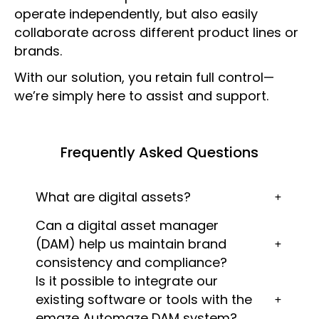
operate independently, but also easily
collaborate across different product lines or
brands.
With our solution, you retain full control—
we’re simply here to assist and support.
Frequently Asked Questions
What are digital assets?
Can a digital asset manager
(DAM) help us maintain brand
consistency and compliance?
Is it possible to integrate our
existing software or tools with the
emaze Automaze DAM system?