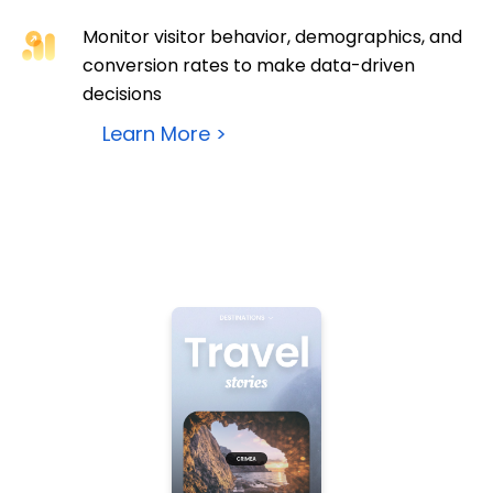
Monitor visitor behavior, demographics, and
conversion rates to make data-driven
decisions
Learn More >