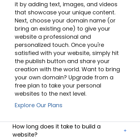
it by adding text, images, and videos
that showcase your unique content.
Next, choose your domain name (or
bring an existing one) to give your
website a professional and
personalized touch. Once you're
satisfied with your website, simply hit
the publish button and share your
creation with the world. Want to bring
your own domain? Upgrade from a
free plan to take your
personal
websites
to the next level.
Explore Our Plans
How long does it take to build a
website?