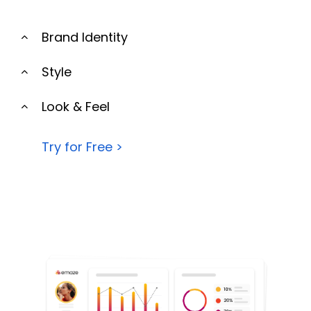
Brand Identity
Style
Look & Feel
Try for Free >