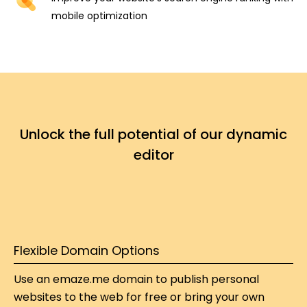
mobile optimization
Unlock the full potential of our dynamic
editor
Flexible Domain Options​​
Use an emaze.me domain to publish personal 
websites to the web for free or bring your own