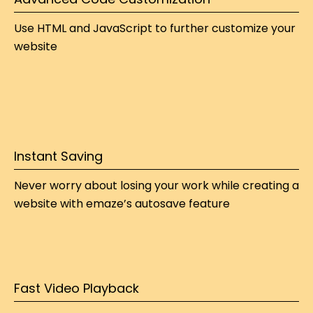
Use HTML and JavaScript to further customize your 
website
Instant Saving
Never worry about losing your work while 
creating a 
website
 with emaze’s autosave feature
Fast Video Playback