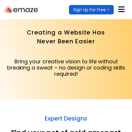
Sign Up For Free >
Creating a Website Has
Never Been Easier
Bring your creative vision to life without
breaking a sweat – no design or coding skills
required!
Expert Designs