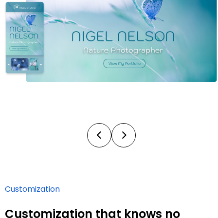
Customization
Customization that knows no