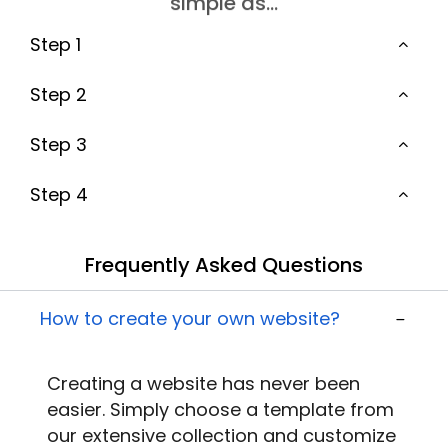
simple as…
Step 1
Step 2
Step 3
Step 4
Frequently Asked Questions
How to create your own website?
Creating a website
has never been
easier. Simply choose a template from
our extensive collection and customize