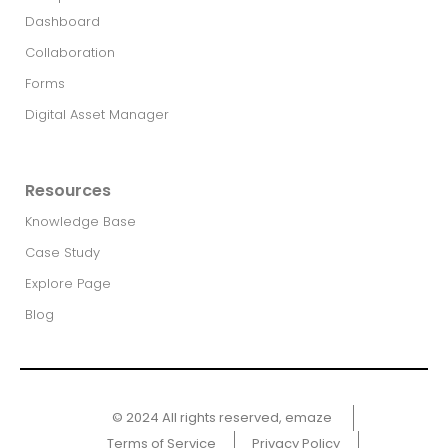
Dashboard
Collaboration
Forms
Digital Asset Manager
Resources
Knowledge Base
Case Study
Explore Page
Blog
© 2024 All rights reserved, emaze ​
Terms of Service
Privacy Policy