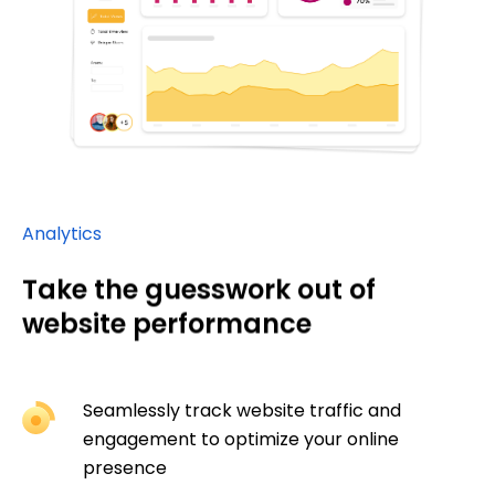
Analytics
Take the guesswork out of
website performance
Seamlessly track website traffic and
engagement to optimize your online
presence