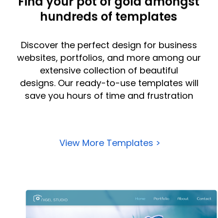
Find your pot of gold amongst
hundreds of templates
Discover the perfect design for
business
websites
, portfolios, and more among our
extensive collection of beautiful
designs.
Our ready-to-use templates will
save you hours of time and frustration
View More Templates >