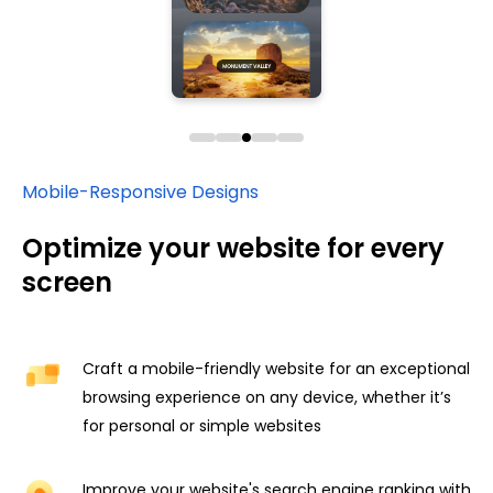
Mobile-Responsive Designs
Optimize your website for every
screen
Craft a mobile-friendly website for an exceptional
browsing experience on any device, whether it’s
for personal or simple websites
Improve your website's search engine ranking with