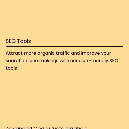
SEO Tools
Attract more organic traffic and improve your 
search engine rankings with our user-friendly SEO 
tools
Advanced Code Customization