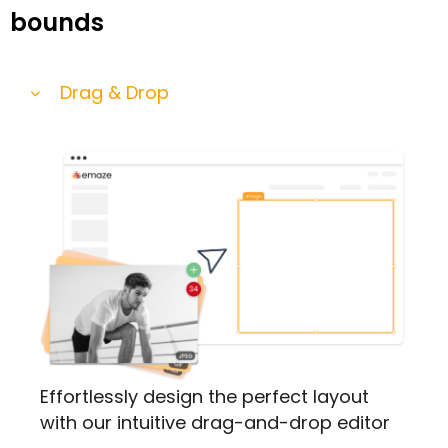
bounds
Drag & Drop
Effortlessly design the perfect layout
with our intuitive drag-and-drop editor