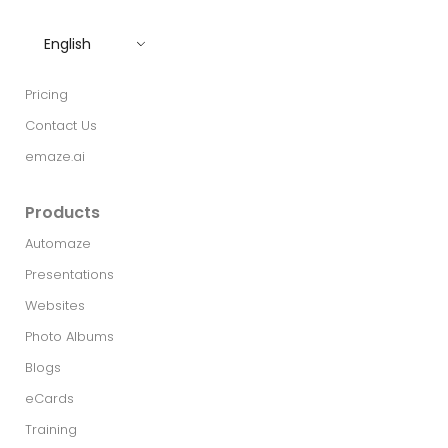
English
Pricing
Contact Us
emaze.ai
Products
Automaze
Presentations
Websites
Photo Albums
Blogs
eCards
Training