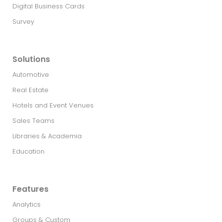
Digital Business Cards
Survey
Solutions
Automotive
Real Estate​
Hotels and Event Venues
Sales Teams
Libraries & Academia
Education
Features
Analytics
Groups & Custom