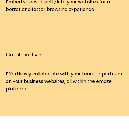
Embed videos directly into your websites for a 
better and faster browsing experience
Collaborative
Effortlessly collaborate with your team or partners 
on your 
business websites
, all within the emaze 
platform