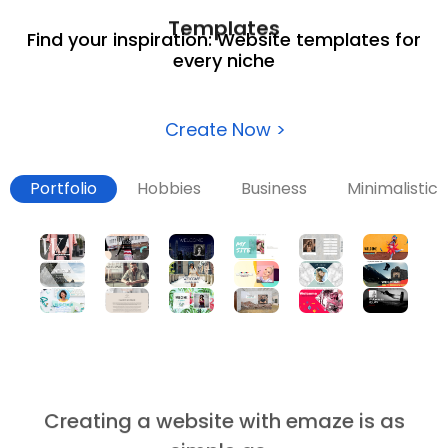
Templates
Find your inspiration: Website templates for
every niche
Create Now >
Portfolio
Hobbies
Business
Minimalistic
Creating a website with emaze is as