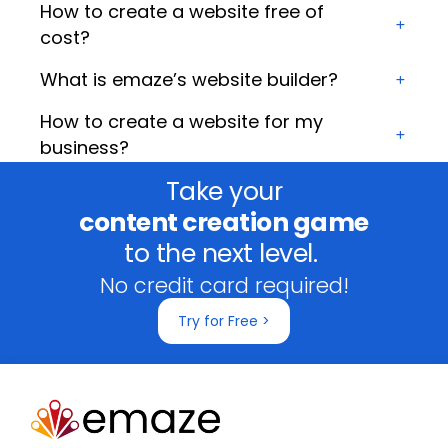
How to create a website free of
cost?
What is emaze’s website builder?
How to create a website for my
business?
Take your
content creation game
to the next level.
No credit card required!
Try for Free >