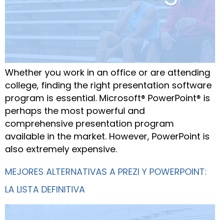
Whether you work in an office or are attending
college, finding the right presentation software
program is essential. Microsoft® PowerPoint® is
perhaps the most powerful and
comprehensive presentation program
available in the market. However, PowerPoint is
also extremely expensive.
MEJORES ALTERNATIVAS A PREZI Y POWERPOINT:
LA LISTA DEFINITIVA