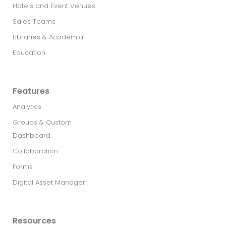
Hotels and Event Venues
Sales Teams
Libraries & Academia
Education
Features
Analytics
Groups & Custom
Dashboard
Collaboration
Forms
Digital Asset Manager
Resources