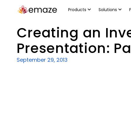
Products
Solutions
Creating an Inv
Presentation: Par
September 29, 2013