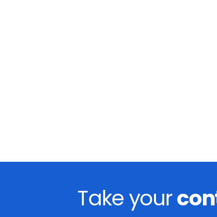
Take your
con