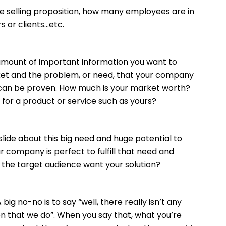
 selling proposition, how many employees are in
 or clients…etc.
amount of important information you want to
ket and the problem, or need, that your company
hat can be proven. How much is your market worth?
 for a product or service such as yours?
slide about this big need and huge potential to
 company is perfect to fulfill that need and
 the target audience want your solution?
big no-no is to say “well, there really isn’t any
n that we do”. When you say that, what you’re