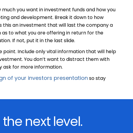
how much you want in investment funds and how you
rketing and development. Break it down to how
 this an investment that will last the company a
 as to what you are offering in return for the
. If not, put it in the last slide.
 point. Include only vital information that will help
nvestment. You don’t want to distract them with
 ask for more information.
gn of your investors presentation
so stay
 the next level.