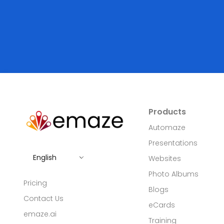
Products
Automaze
Presentations
English
Websites
Photo Albums
Pricing
Blogs
Contact Us
eCards
emaze.ai
Training