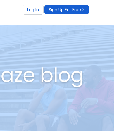
Log In
Sign Up For Free >