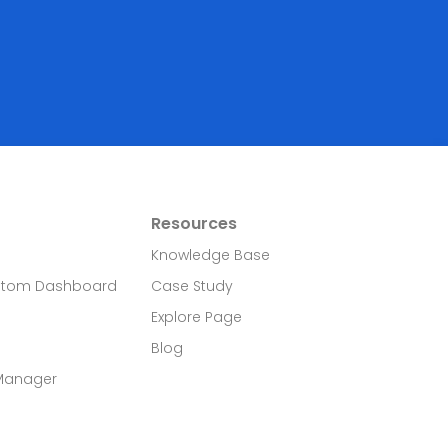
Resources
Knowledge Base
stom Dashboard
Case Study
Explore Page
Blog
 Manager