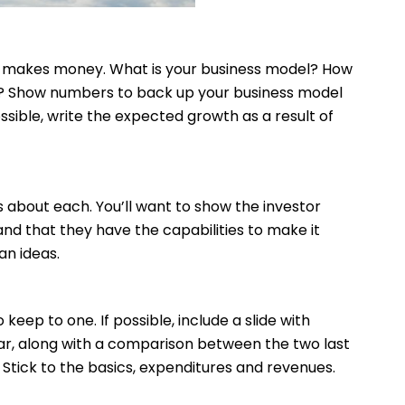
y makes money. What is your business model? How
s? Show numbers to back up your business model
ossible, write the expected growth as a result of
 about each. You’ll want to show the investor
nd that they have the capabilities to make it
an ideas.
 keep to one. If possible, include a slide with
ear, along with a comparison between the two last
Stick to the basics, expenditures and revenues.