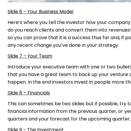
Slide 6 – Your Business Model
Here’s where you tell the investor how your compan
do you reach clients and convert them into revenue
so you can prove that it is a success thus far and, if p
any recent change you’ve done in your strategy.
Slide 7 – Your Team
Introduce your executive team with one or two bullets
that you have a great team to back up your venture a
happen. In the end investors invest in people more th
Slide 8 – Financials
This can sometimes be two slides but if possible, try to
financial information from the previous quarter, or y
quarters and your forecast for the upcoming quarter. 
Slide 9 – The Investment