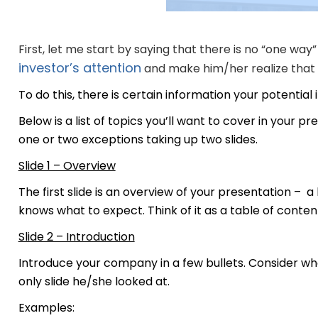
First, let me start by saying that there is no “one way” 
investor’s attention
and make him/her realize that t
To do this, there is certain information your potential 
Below is a list of topics you’ll want to cover in your p
one or two exceptions taking up two slides.
Slide 1 – Overview
The first slide is an overview of your presentation – a 
knows what to expect. Think of it as a table of conten
Slide 2 – Introduction
Introduce your company in a few bullets. Consider wha
only slide he/she looked at.
Examples: