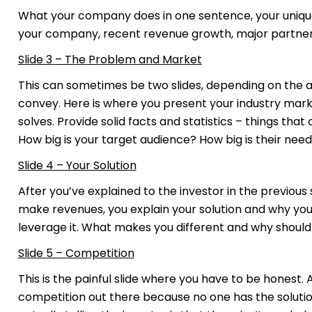
What your company does in one sentence, your unique
your company, recent revenue growth, major partners
Slide 3 – The Problem and Market
This can sometimes be two slides, depending on the 
convey. Here is where you present your industry mar
solves. Provide solid facts and statistics – things t
How big is your target audience? How big is their need
Slide 4 – Your Solution
After you’ve explained to the investor in the previous 
make revenues, you explain your solution and why your
leverage it. What makes you different and why should
Slide 5 – Competition
This is the painful slide where you have to be honest. A 
competition out there because no one has the solutio