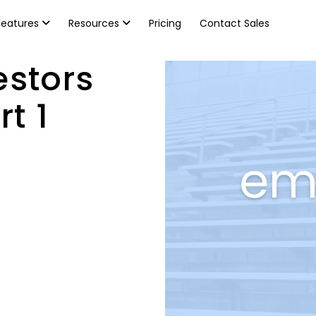
Features
Resources
Pricing
Contact Sales
estors
t 1