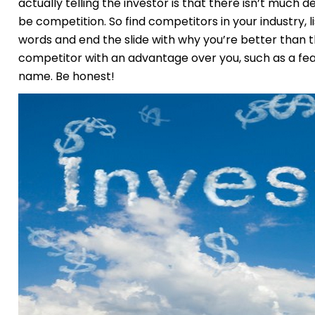
actually telling the investor is that there isn’t much
be competition. So find competitors in your industry, 
words and end the slide with why you’re better than the
competitor with an advantage over you, such as a fe
name. Be honest!