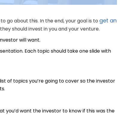
get an
to go about this. In the end, your goal is to
hey should invest in you and your venture.
investor will want.
resentation. Each topic should take one slide with
list of topics you’re going to cover so the investor
ts.
t you’d want the investor to know if this was the