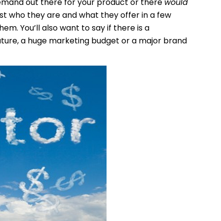
 demand out there for your product or there
would
list who they are and what they offer in a few
m. You’ll also want to say if there is a
ature, a huge marketing budget or a major brand