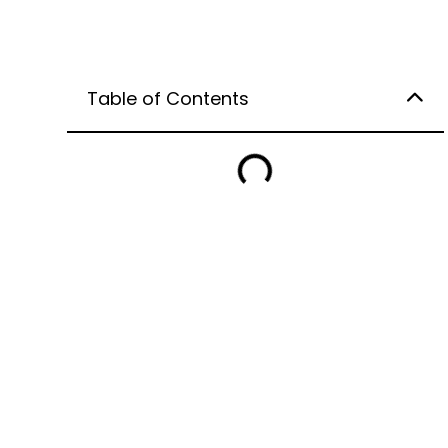
Table of Contents