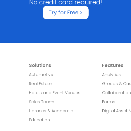
No credit card required!
Try for Free >
Solutions
Features
Automotive
Analytics
Real Estate​
Groups & Cu
Hotels and Event Venues
Collaboration
Sales Teams
Forms
Libraries & Academia
Digital Asset
Education