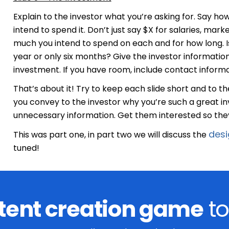
Explain to the investor what you’re asking for. Say 
intend to spend it. Don’t just say $X for salaries, ma
much you intend to spend on each and for how long. Is
year or only six months? Give the investor information
investment. If you have room, include contact information
That’s about it! Try to keep each slide short and to the
you convey to the investor why you’re such a great i
unnecessary information. Get them interested so they
desi
This was part one, in part two we will discuss the
tuned!
tent creation game
to