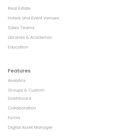
Real Estate​
Hotels and Event Venues
Sales Teams
Libraries & Academia
Education
Features
Analytics
Groups & Custom
Dashboard
Collaboration
Forms
Digital Asset Manager