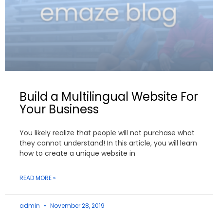
Build a Multilingual Website For
Your Business
You likely realize that people will not purchase what
they cannot understand! In this article, you will learn
how to create a unique website in
READ MORE »
admin
November 28, 2019