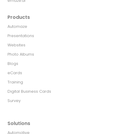
emaze.ai
Products
Automaze
Presentations
Websites
Photo Albums
Blogs
eCards
Training
Digital Business Cards
Survey
Solutions
Automotive