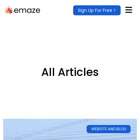
Sign Up For Free >
All Articles
WEBSITE AND BLOG