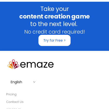
Take your
content creation game
to the next level.
No credit card required!
Try for Free >
English
Pricing
Contact Us