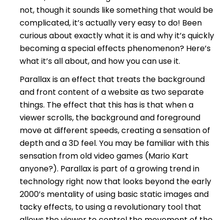
not, though it sounds like something that would be
complicated, it’s actually very easy to do! Been
curious about exactly what it is and why it’s quickly
becoming a special effects phenomenon? Here’s
what it’s all about, and how you can use it.
Parallax is an effect that treats the background
and front content of a website as two separate
things. The effect that this has is that when a
viewer scrolls, the background and foreground
move at different speeds, creating a sensation of
depth and a 3D feel. You may be familiar with this
sensation from old video games (Mario Kart
anyone?). Parallax is part of a growing trend in
technology right now that looks beyond the early
2000’s mentality of using basic static images and
tacky effects, to using a revolutionary tool that
allows the viewer to control the movement of the