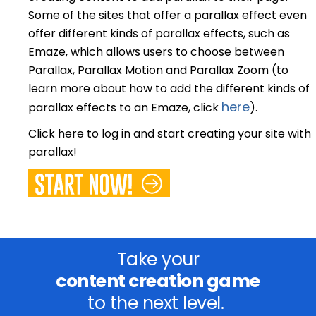
Some of the sites that offer a parallax effect even
offer different kinds of parallax effects, such as
Emaze, which allows users to choose between
Parallax, Parallax Motion and Parallax Zoom (to
learn more about how to add the different kinds of
here
parallax effects to an Emaze, click
).
Click here to log in and start creating your site with
parallax!
Take your
content creation game
to the next level.