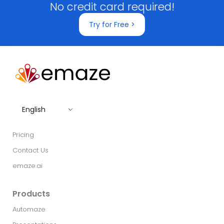
No credit card required!
Try for Free >
English
Pricing
Contact Us
emaze.ai
Products
Automaze