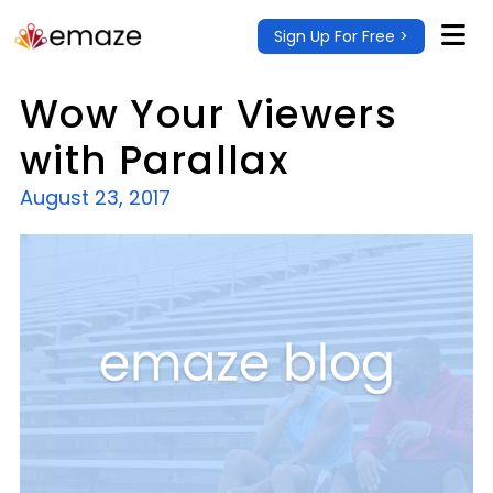
Sign Up For Free >
Wow Your Viewers
with Parallax
August 23, 2017