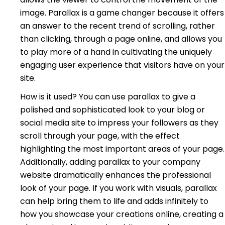
image. Parallax is a game changer because it offers
an answer to the recent trend of scrolling, rather
than clicking, through a page online, and allows you
to play more of a hand in cultivating the uniquely
engaging user experience that visitors have on your
site.
How is it used? You can use parallax to give a
polished and sophisticated look to your blog or
social media site to impress your followers as they
scroll through your page, with the effect
highlighting the most important areas of your page.
Additionally, adding parallax to your company
website dramatically enhances the professional
look of your page. If you work with visuals, parallax
can help bring them to life and adds infinitely to
how you showcase your creations online, creating a