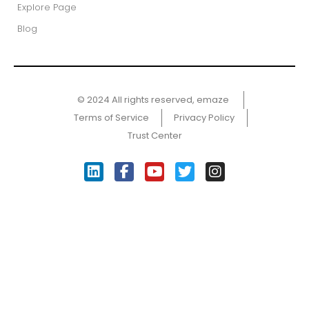
Explore Page
Blog
© 2024 All rights reserved, emaze ​
Terms of Service
Privacy Policy
Trust Center