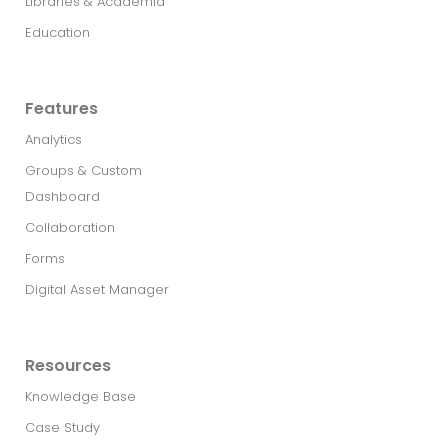
Libraries & Academia
Education
Features
Analytics
Groups & Custom
Dashboard
Collaboration
Forms
Digital Asset Manager
Resources
Knowledge Base
Case Study