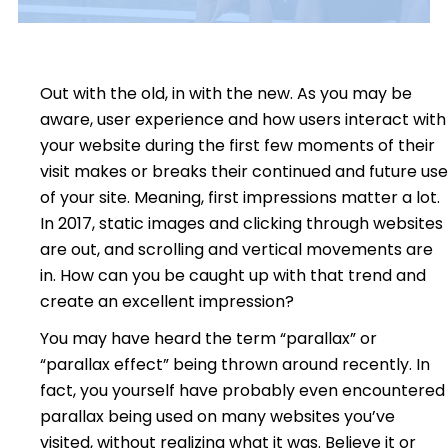
Out with the old, in with the new. As you may be
aware, user experience and how users interact with
your website during the first few moments of their
visit makes or breaks their continued and future use
of your site. Meaning, first impressions matter a lot.
In 2017, static images and clicking through websites
are out, and scrolling and vertical movements are
in. How can you be caught up with that trend and
create an excellent impression?
You may have heard the term “parallax” or
“parallax effect” being thrown around recently. In
fact, you yourself have probably even encountered
parallax being used on many websites you’ve
visited, without realizing what it was. Believe it or