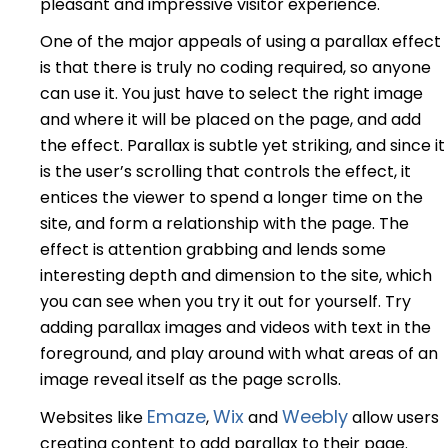
pleasant and impressive visitor experience.
One of the major appeals of using a parallax effect
is that there is truly no coding required, so anyone
can use it. You just have to select the right image
and where it will be placed on the page, and add
the effect. Parallax is subtle yet striking, and since it
is the user’s scrolling that controls the effect, it
entices the viewer to spend a longer time on the
site, and form a relationship with the page. The
effect is attention grabbing and lends some
interesting depth and dimension to the site, which
you can see when you try it out for yourself. Try
adding parallax images and videos with text in the
foreground, and play around with what areas of an
image reveal itself as the page scrolls.
Emaze
Wix
Weebly
Websites like
,
and
allow users
creating content to add parallax to their page.