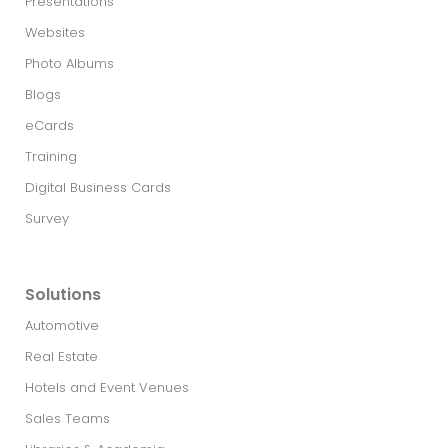
Presentations
Websites
Photo Albums
Blogs
eCards
Training
Digital Business Cards
Survey
Solutions
Automotive
Real Estate​
Hotels and Event Venues
Sales Teams