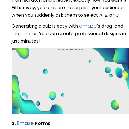
from scratch and create it exactly how you want it.
Either way, you are sure to surprise your audience
when you suddenly ask them to select A, B, or C.
emaze
Generating a quiz is easy with
’s drag-and-
drop editor. You can create professional designs in
just minutes!
Emaze
2.
F
orms