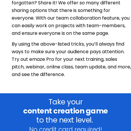
forgotten? Share it! We offer so many different
sharing options that there is something for
everyone. With our team collaboration feature, you
can easily work on projects with team-members,
and ensure everyone is on the same page.
By using the above-listed tricks, you’ll always find
ways to make sure your audience pays attention.
Try out emaze Pro for your next training, sales
pitch, webinar, online class, team update, and more,
and see the difference.
Take your
content creation game
to the next level.
No credit card required!