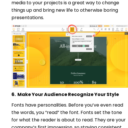
media to your projects is a great way to change
things up and bring new life to otherwise boring
presentations.
6.
Make Your Audience Recognize Your Style
Fonts have personalities. Before you’ve even read
the words, you “read” the font. Fonts set the tone
for what the reader is about to read. They are your
company’s first impression, so staying consistent