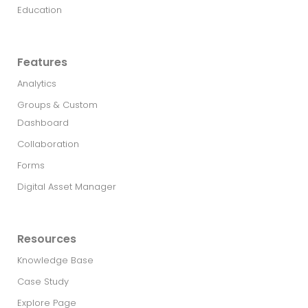
Education
Features
Analytics
Groups & Custom
Dashboard
Collaboration
Forms
Digital Asset Manager
Resources
Knowledge Base
Case Study
Explore Page