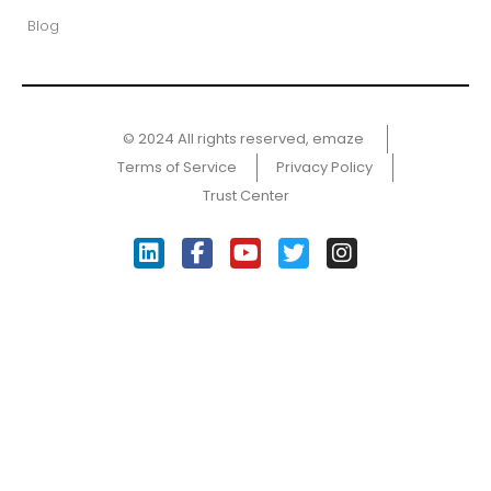
Blog
© 2024 All rights reserved, emaze ​
Terms of Service
Privacy Policy
Trust Center