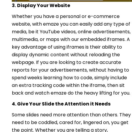
3.
Display Your Website
Whether you have a personal or e-commerce
website, with emaze you can easily add any type of
media, be it YouTube videos, online advertisements,
multimedia, or maps with our embedded iframes. A
key advantage of using iframes is their ability to
display dynamic content without reloading the
webpage. If you are looking to create accurate
reports for your advertisements, without having to
spend weeks learning how to code, simply include
an extra tracking code within the iframe, then sit
back and watch emaze do the heavy lifting for you.
4. Give Your Slide the Attention it Needs
Some slides need more attention than others. They
need to be coddled, cared for, lingered on, you get
the point. Whether you are telling a story,