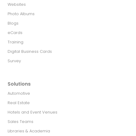
Websites
Photo Albums
Blogs
eCards
Training
Digital Business Cards
Survey
Solutions
Automotive
Real Estate​
Hotels and Event Venues
Sales Teams
Libraries & Academia