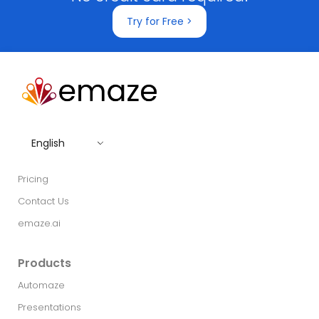
Try for Free >
English
Pricing
Contact Us
emaze.ai
Products
Automaze
Presentations