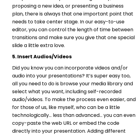
proposing a new idea, or presenting a business
plan, there is always that one important point that
needs to take center stage. In our easy-to-use
editor, you can control the length of time between
transitions and make sure you give that one special
slide a little extra love.
5. Insert Audios/Videos
Did you know you can incorporate videos and/or
audio into your presentations? It’s super easy too,
all you need to do is browse your media library and
select what you want, including self-recorded
audio/videos. To make the process even easier, and
for those of us, like myself, who can be a little
technologically… less than advanced… you can even
copy-paste the web URL or embed the code
directly into your presentation. Adding different