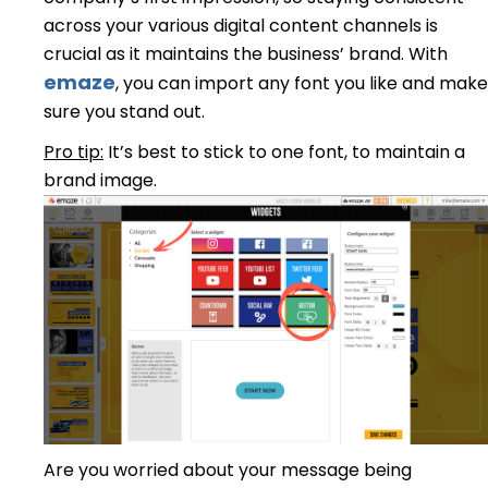
across your various digital content channels is
crucial as it maintains the business’ brand. With
emaze
, you can import any font you like and make
sure you stand out.
Pro tip:
It’s best to stick to one font, to maintain a
brand image.
Are you worried about your message being