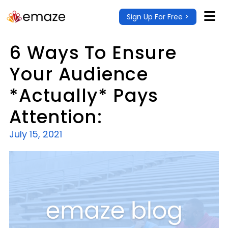
Sign Up For Free >
6 Ways To Ensure
Your Audience
*Actually* Pays
Attention:
July 15, 2021