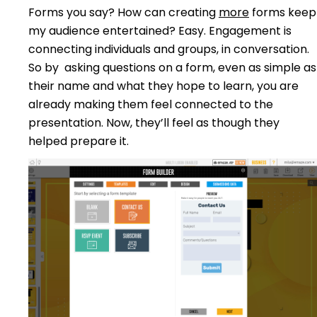
Forms you say? How can creating
more
forms keep
my audience entertained? Easy. Engagement is
connecting individuals and groups, in conversation.
So by asking questions on a form, even as simple as
their name and what they hope to learn, you are
already making them feel connected to the
presentation. Now, they’ll feel as though they
helped prepare it.