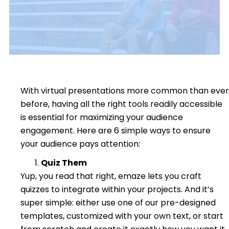
With virtual presentations more common than ever
before, having all the right tools readily accessible
is essential for maximizing your audience
engagement.
Here are 6 simple ways to ensure
your audience pays attention:
Quiz Them
Yup, you read that right, emaze lets you craft
quizzes to integrate within your projects. And it’s
super simple: either use one of our pre-designed
templates, customized with your own text, or start