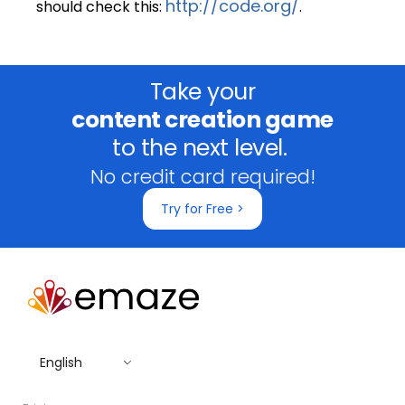
http://code.org/
should check this:
.
Take your
content creation game
to the next level.
No credit card required!
Try for Free >
English