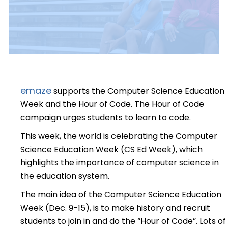
emaze
supports the Computer Science Education
Week and the Hour of Code. The Hour of Code
campaign urges students to learn to code.
This week, the world is celebrating the Computer
Science Education Week (CS Ed Week), which
highlights the importance of computer science in
the education system.
The main idea of the Computer Science Education
Week (Dec. 9-15), is to make history and recruit
students to join in and do the “Hour of Code”. Lots of