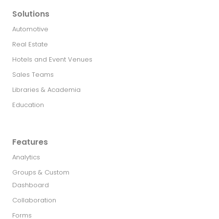
Solutions
Automotive
Real Estate​
Hotels and Event Venues
Sales Teams
Libraries & Academia
Education
Features
Analytics
Groups & Custom
Dashboard
Collaboration
Forms