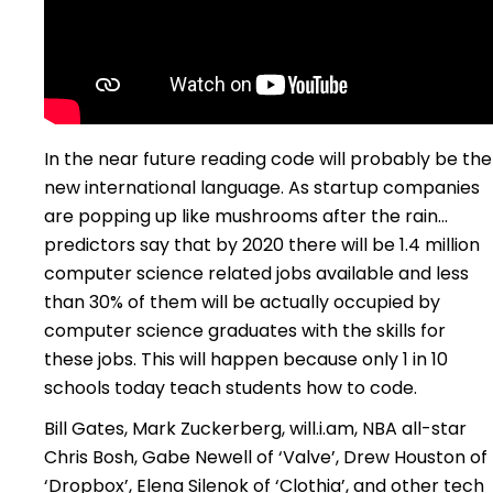
In the near future reading code will probably be the
new international language. As startup companies
are popping up like mushrooms after the rain…
predictors say that by 2020 there will be 1.4 million
computer science related jobs available and less
than 30% of them will be actually occupied by
computer science graduates with the skills for
these jobs. This will happen because only 1 in 10
schools today teach students how to code.
Bill Gates, Mark Zuckerberg, will.i.am, NBA all-star
Chris Bosh, Gabe Newell of ‘Valve’, Drew Houston of
‘Dropbox’, Elena Silenok of ‘Clothia’, and other tech