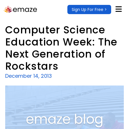
Sign Up For Free >
Computer Science
Education Week: The
Next Generation of
Rockstars
December 14, 2013