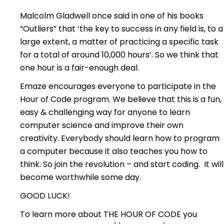
Malcolm Gladwell once said in one of his books
“Outliers” that ‘the key to success in any field is, to a
large extent, a matter of practicing a specific task
for a total of around 10,000 hours’. So we think that
one hour is a fair-enough deal.
Emaze encourages everyone to participate in the
Hour of Code program. We believe that this is a fun,
easy & challenging way for anyone to learn
computer science and improve their own
creativity. Everybody should learn how to program
a computer because it also teaches you how to
think. So join the revolution – and start coding. It will
become worthwhile some day.
GOOD LUCK!
To learn more about THE HOUR OF CODE you