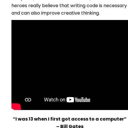
heroes really believe that writing code is necessary
and can also improve creative thinking.
“I was 13 when I first got access to a computer”
– Bill Gates