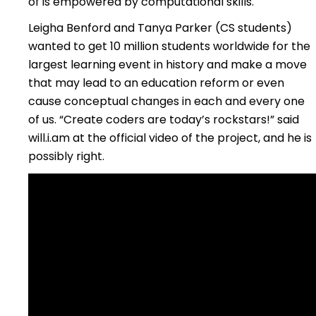
of is empowered by computational skills.
Leigha Benford and Tanya Parker (CS students)
wanted to get 10 million students worldwide for the
largest learning event in history and make a move
that may lead to an education reform or even
cause conceptual changes in each and every one
of us. “Create coders are today’s rockstars!” said
will.i.am at the official video of the project, and he is
possibly right.