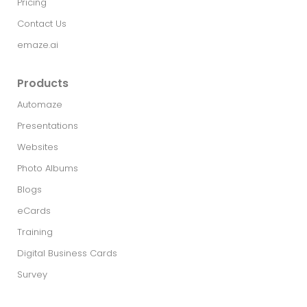
Pricing
Contact Us
emaze.ai
Products
Automaze
Presentations
Websites
Photo Albums
Blogs
eCards
Training
Digital Business Cards
Survey