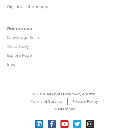
Digital Asset Manager
Resources
Knowledge Base
Case Study
Explore Page
Blog
© 2024 All rights reserved, emaze ​
Terms of Service
Privacy Policy
Trust Center