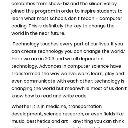
celebrities from show-biz and the silicon valley
joined this program in order to inspire students to
learn what most schools don’t teach – computer
coding. This is definitely the key to change the
world in the near future.
‘Technology touches every part of our lives. If you
can create technology you can change the world.’
Here we are in 2013 and we all depend on
technology. Advances in computer science have
transformed the way we live, work, learn, play and
even communicate with each other; technology is
changing the world but meanwhile most of us don’t
know how to read and write code.
Whether it is in medicine, transportation
development, science research, or even fields like
music, aesthetics and art – anything you can think