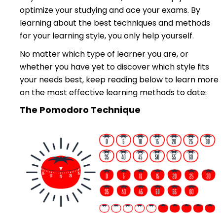
optimize your studying and ace your exams. By
learning about the best techniques and methods
for your learning style, you only help yourself.
No matter which type of learner you are, or
whether you have yet to discover which style fits
your needs best, keep reading below to learn more
on the most effective learning methods to date:
The Pomodoro Technique