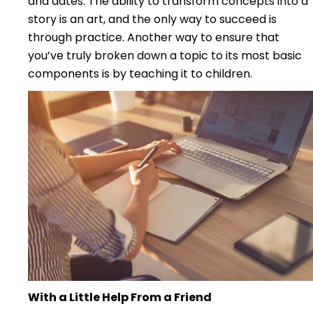
and dates. The ability to transform concepts into a
story is an art, and the only way to succeed is
through practice. Another way to ensure that
you’ve truly broken down a topic to its most basic
components is by teaching it to children.
With a Little Help From a Friend