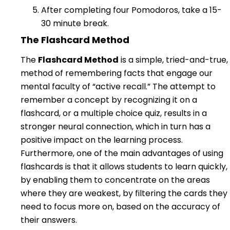
After completing four Pomodoros, take a 15-
30 minute break.
The Flashcard Method
The
Flashcard Method
is a simple, tried-and-true,
method of remembering facts that engage our
mental faculty of “active recall.” The attempt to
remember a concept by recognizing it on a
flashcard, or a multiple choice quiz, results in a
stronger neural connection, which in turn has a
positive impact on the learning process.
Furthermore, one of the main advantages of using
flashcards is that it allows students to learn quickly,
by enabling them to concentrate on the areas
where they are weakest, by filtering the cards they
need to focus more on, based on the accuracy of
their answers.