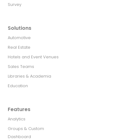
Survey
Solutions
Automotive
Real Estate​
Hotels and Event Venues
Sales Teams
Libraries & Academia
Education
Features
Analytics
Groups & Custom
Dashboard