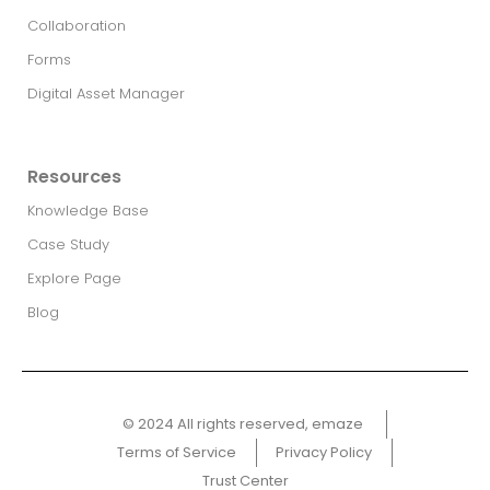
Collaboration
Forms
Digital Asset Manager
Resources
Knowledge Base
Case Study
Explore Page
Blog
© 2024 All rights reserved, emaze ​
Terms of Service
Privacy Policy
Trust Center