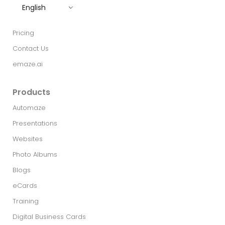
English
Pricing
Contact Us
emaze.ai
Products
Automaze
Presentations
Websites
Photo Albums
Blogs
eCards
Training
Digital Business Cards