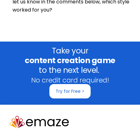
let us know in the comments below, which style
worked for you?
Take your
content creation game
to the next level.
No credit card required!
Try for Free >