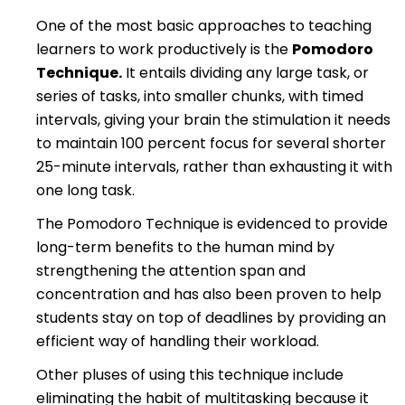
One of the most basic approaches to teaching
learners to work productively is the
Pomodoro
Technique.
It entails dividing any large task, or
series of tasks, into smaller chunks, with timed
intervals, giving your brain the stimulation it needs
to maintain 100 percent focus for several shorter
25-minute intervals, rather than exhausting it with
one long task.
The Pomodoro Technique is evidenced to provide
long-term benefits to the human mind by
strengthening the attention span and
concentration and has also been proven to help
students stay on top of deadlines by providing an
efficient way of handling their workload.
Other pluses of using this technique include
eliminating the habit of multitasking because it