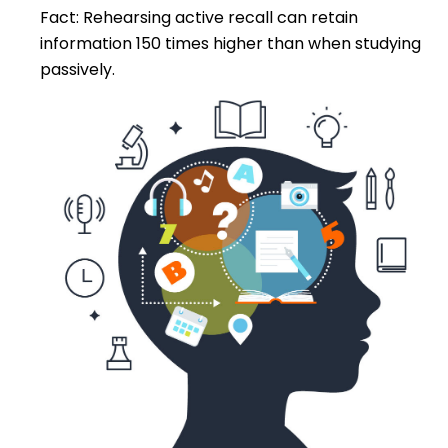
Fact: Rehearsing active recall can retain
information 150 times higher than when studying
passively.