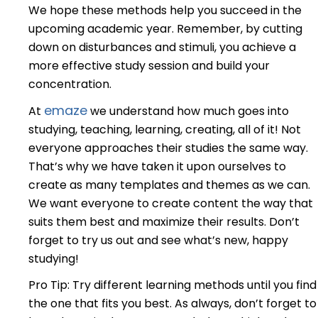
We hope these methods help you succeed in the
upcoming academic year. Remember, by cutting
down on disturbances and stimuli, you achieve a
more effective study session and build your
concentration.
emaze
At
we understand how much goes into
studying, teaching, learning, creating, all of it! Not
everyone approaches their studies the same way.
That’s why we have taken it upon ourselves to
create as many templates and themes as we can.
We want everyone to create content the way that
suits them best and maximize their results. Don’t
forget to try us out and see what’s new, happy
studying!
Pro Tip: Try different learning methods until you find
the one that fits you best. As always, don’t forget to