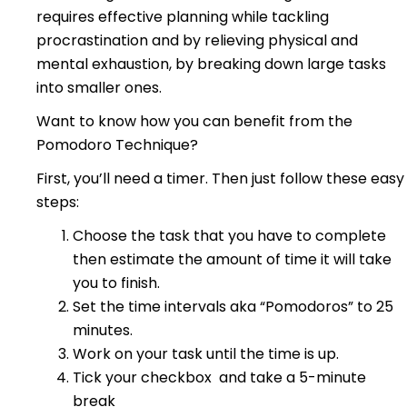
requires effective planning while tackling
procrastination and by relieving physical and
mental exhaustion, by breaking down large tasks
into smaller ones.
Want to know how you can benefit from the
Pomodoro Technique?
First, you’ll need a timer.
Then just follow these easy
steps:
Choose the task that you have to complete
then estimate the amount of time it will take
you to finish.
Set the time intervals aka “Pomodoros” to 25
minutes.
Work on your task until the time is up.
Tick your checkbox and take a 5-minute
break