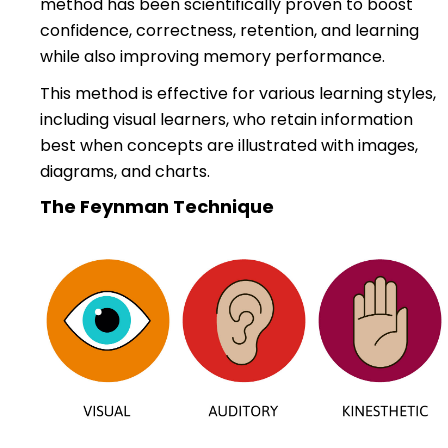
method has been scientifically proven to boost
confidence, correctness, retention, and learning
while also improving memory performance.
This method is effective for various learning styles,
including visual learners, who retain information
best when concepts are illustrated with images,
diagrams, and charts.
The Feynman Technique