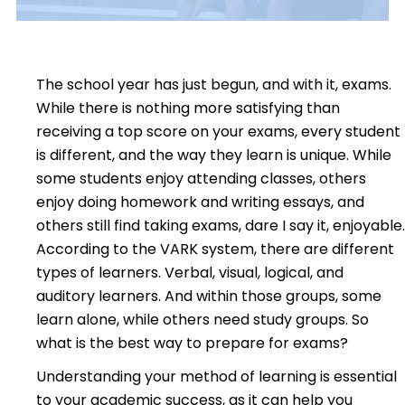
The school year has just begun, and with it, exams.
While there is nothing more satisfying than
receiving a top score on your exams, every student
is different, and the way they learn is unique. While
some students enjoy attending classes, others
enjoy doing homework and writing essays, and
others still find taking exams, dare I say it, enjoyable.
According to the VARK system,
there are different
types of learners. Verbal, visual, logical, and
auditory learners. And within those groups, some
learn alone, while others need study groups. So
what is the best way to prepare for exams?
Understanding your method of learning is essential
to your academic success, as it can help you