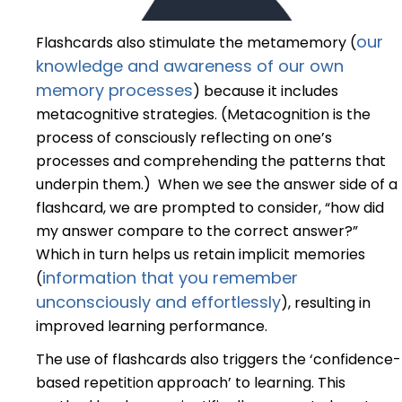
our
Flashcards also stimulate the metamemory (
knowledge and awareness of our own
memory processes
) because it includes
metacognitive strategies. (Metacognition is the
process of consciously reflecting on one’s
processes and comprehending the patterns that
underpin them.) When we see the answer side of a
flashcard, we are prompted to consider, “how did
my answer compare to the correct answer?”
Which in turn helps us retain implicit memories
information that you remember
(
unconsciously and effortlessly
), resulting in
improved learning performance.
The use of flashcards also triggers the ‘confidence-
based repetition approach’ to learning. This