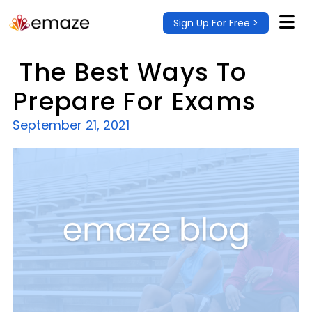
Sign Up For Free >
The Best Ways To
Prepare For Exams
September 21, 2021