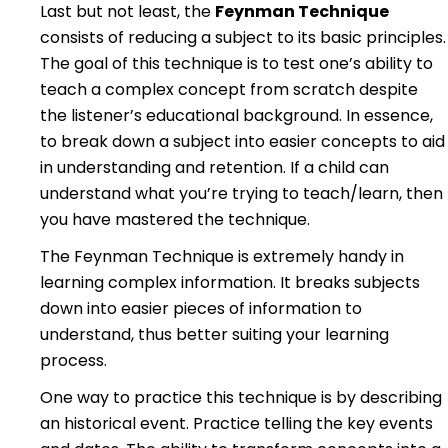
Last but not least, the
Feynman Technique
consists of reducing a subject to its basic principles.
The goal of this technique is to test one’s ability to
teach a complex concept from scratch despite
the listener’s educational background. In essence,
to break down a subject into easier concepts to aid
in understanding and retention. If a child can
understand what you’re trying to teach/learn, then
you have mastered the technique.
The Feynman Technique is extremely handy in
learning complex information. It breaks subjects
down into easier pieces of information to
understand, thus better suiting your learning
process.
One way to practice this technique is by describing
an historical event. Practice telling the key events