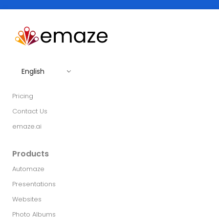
English
Pricing
Contact Us
emaze.ai
Products
Automaze
Presentations
Websites
Photo Albums