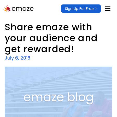
Sign Up For Free >
Share emaze with
your audience and
get rewarded!
July 6, 2016