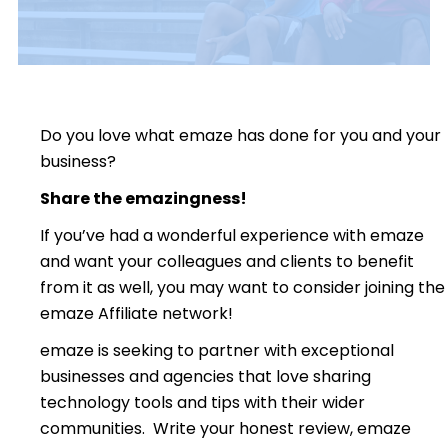
Do you love what emaze has done for you and your
business?
Share the emazingness!
If you’ve had a wonderful experience with emaze
and want your colleagues and clients to benefit
from it as well, you may want to consider joining the
emaze Affiliate network!
emaze is seeking to partner with exceptional
businesses and agencies that love sharing
technology tools and tips with their wider
communities. Write your honest review, emaze