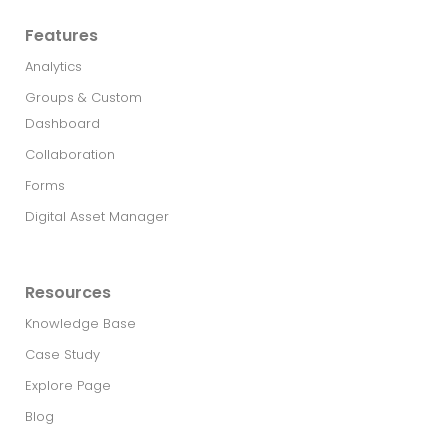
Features
Analytics
Groups & Custom
Dashboard
Collaboration
Forms
Digital Asset Manager
Resources
Knowledge Base
Case Study
Explore Page
Blog