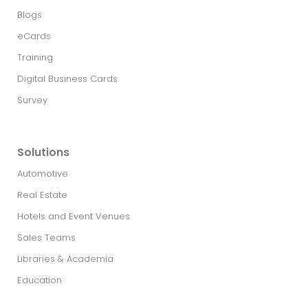
Blogs
eCards
Training
Digital Business Cards
Survey
Solutions
Automotive
Real Estate​
Hotels and Event Venues
Sales Teams
Libraries & Academia
Education