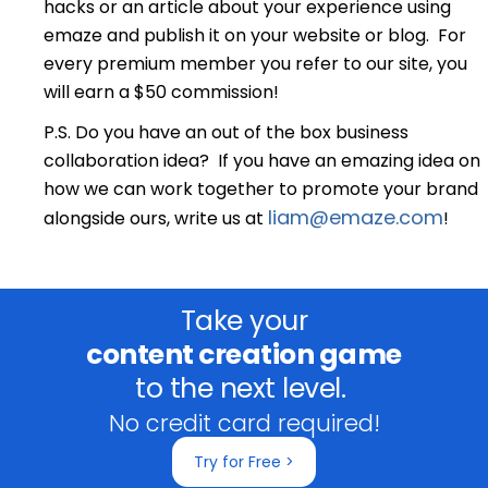
hacks or an article about your experience using
emaze and publish it on your website or blog. For
every premium member you refer to our site, you
will earn a $50 commission!
P.S. Do you have an out of the box business
collaboration idea? If you have an emazing idea on
how we can work together to promote your brand
liam@emaze.com
alongside ours, write us at
!
Take your
content creation game
to the next level.
No credit card required!
Try for Free >