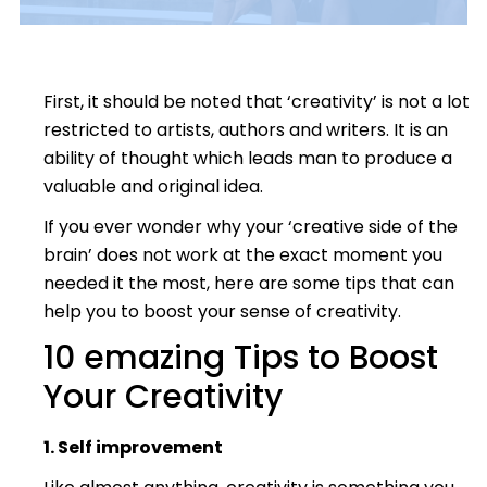
First, it should be noted that ‘creativity’ is not a lot
restricted to artists, authors and writers. It is an
ability of thought which leads man to produce a
valuable and original idea.
If you ever wonder why your ‘creative side of the
brain’ does not work at the exact moment you
needed it the most, here are some tips that can
help you to boost your sense of creativity.
10 emazing Tips to Boost
Your Creativity
1. Self improvement