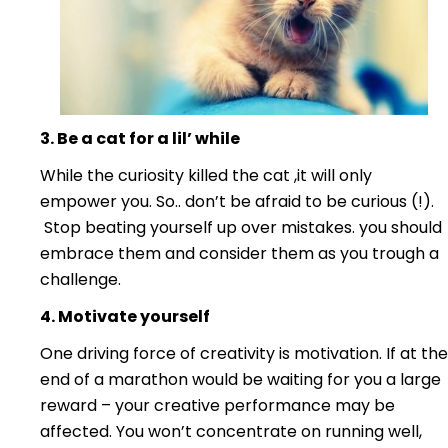
3. Be a cat for a lil’ while
While the curiosity killed the cat ,it will only
empower you. So.. don’t be afraid to be curious (!).
Stop beating yourself up over mistakes. you should
embrace them and consider them as you trough a
challenge.
4. Motivate yourself
One driving force of creativity is motivation. If at the
end of a marathon would be waiting for you a large
reward – your creative performance may be
affected. You won’t concentrate on running well,