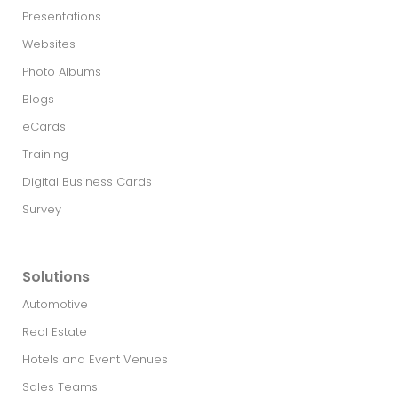
Presentations
Websites
Photo Albums
Blogs
eCards
Training
Digital Business Cards
Survey
Solutions
Automotive
Real Estate​
Hotels and Event Venues
Sales Teams