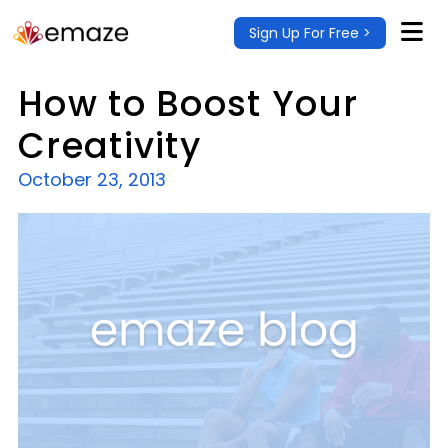
Sign Up For Free >
How to Boost Your
Creativity
October 23, 2013