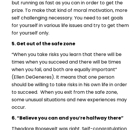
but running as fast as you can in order to get the
prize. To make that kind of moral motivation, more
self challenging necessary. You need to set goals
for yourself in various life issues and try to get them
for yourself only.
5. Get out of the safe zone
“When you take risks you learn that there will be
times when you succeed and there will be times
when you fail, and both are equally important”
(Ellen DeGeneres). It means that one person
should be willing to take risks in his own life in order
to succeed. When you exit from the safe zone,
some unusual situations and new experiences may
occur.
6. “Believe you can and you
‘re halfway there”
Theodore Roosevelt was right. Self-congratulation