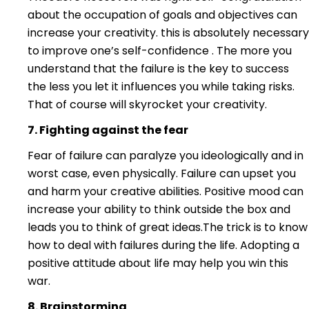
about the occupation of goals and objectives can
increase your creativity. this is absolutely necessary
to improve one’s self-confidence . The more you
understand that the failure is the key to success
the less you let it influences you while taking risks.
That of course will skyrocket your creativity.
7. Fighting against th
e fear
Fear of failure can paralyze you ideologically and in
worst case, even physically. Failure can upset you
and harm your creative abilities. Positive mood can
increase your ability to think outside the box and
leads you to think of great ideas.The trick is to know
how to deal with failures during the life. Adopting a
positive attitude about life may help you win this
war.
8. Brainstorming