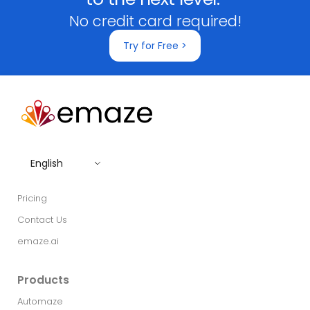
No credit card required!
Try for Free >
English
Pricing
Contact Us
emaze.ai
Products
Automaze