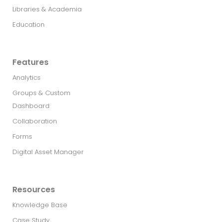
Libraries & Academia
Education
Features
Analytics
Groups & Custom
Dashboard
Collaboration
Forms
Digital Asset Manager
Resources
Knowledge Base
Case Study