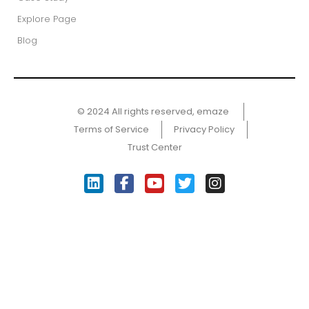
Explore Page
Blog
© 2024 All rights reserved, emaze ​
Terms of Service
Privacy Policy
Trust Center