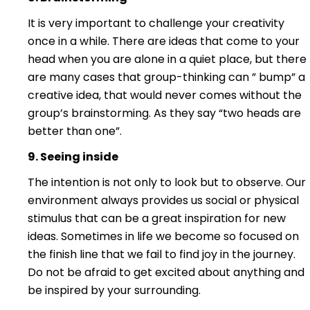
It is very important to challenge your creativity
once in a while. There are ideas that come to your
head when you are alone in a quiet place, but there
are many cases that group-thinking can ” bump” a
creative idea, that would never comes without the
group’s brainstorming. As they say “two heads are
better than one”.
9. Seeing insi
d
e
The intention is not only to look but to observe. Our
environment always provides us social or physical
stimulus that can be a great inspiration for new
ideas. Sometimes in life we become so focused on
the finish line that we fail to find joy in the journey.
Do not be afraid to get excited about anything and
be inspired by your surrounding.