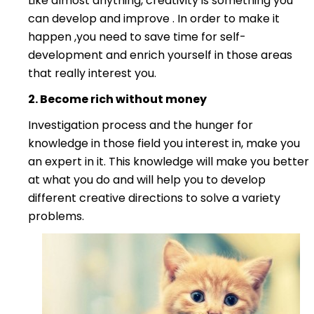
Like almost anything, creativity is something you
can develop and improve . In order to make it
happen ,you need to save time for self-
development and enrich yourself in those areas
that really interest you.
2. Become ric
h without
money
Investigation process and the hunger for
knowledge in those field you interest in, make you
an expert in it. This knowledge will make you better
at what you do and will help you to develop
different creative directions to solve a variety
problems.