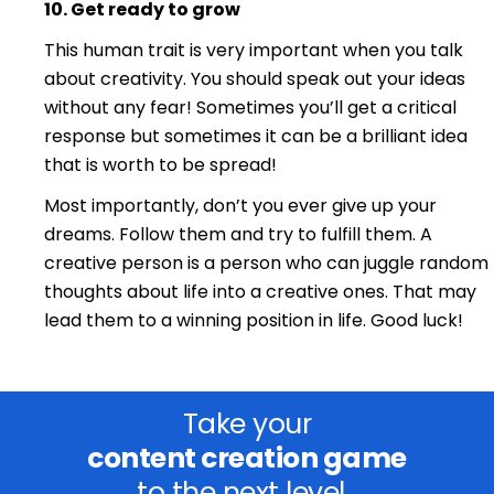
10. Ge
t ready
to gro
w
This human trait is very important when you talk
about creativity. You should speak out your ideas
without any fear! Sometimes you’ll get a critical
response but sometimes it can be a brilliant idea
that is worth to be spread!
Most importantly, don’t you ever give up your
dreams. Follow them and try to fulfill them. A
creative person is a person who can juggle random
thoughts about life into a creative ones. That may
lead them to a winning position in life. Good luck!
Take your
content creation game
to the next level.