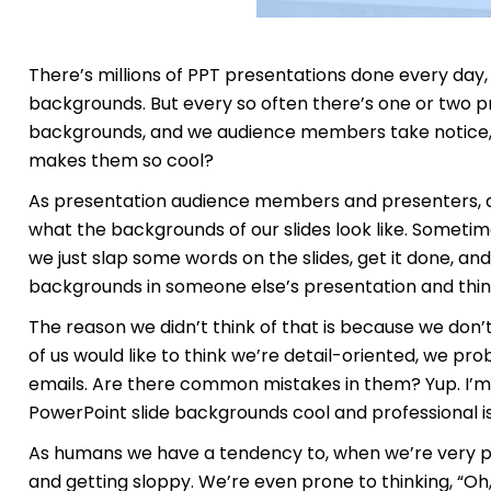
There’s millions of PPT presentations done every day, 
backgrounds. But every so often there’s one or two p
backgrounds, and we audience members take notice, 
makes them so cool?
As presentation audience members and presenters, admi
what the backgrounds of our slides look like. Somet
we just slap some words on the slides, get it done, a
backgrounds in someone else’s presentation and think,
The reason we didn’t think of that is because we don’
of us would like to think we’re detail-oriented, we pro
emails. Are there common mistakes in them? Yup. I’m g
PowerPoint slide backgrounds cool and professional is
As humans we have a tendency to, when we’re very pr
and getting sloppy. We’re even prone to thinking, “Oh