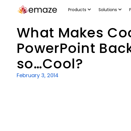
Products
Solutions
What Makes Co
PowerPoint Bac
so…Cool?
February 3, 2014