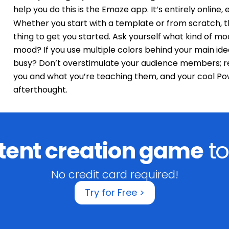
help you do this is the Emaze app. It’s entirely online, en
Whether you start with a template or from scratch, 
thing to get you started. Ask yourself what kind of mo
mood? If you use multiple colors behind your main id
busy? Don’t overstimulate your audience members; r
you and what you’re teaching them, and your cool P
afterthought.
tent creation game
to
No credit card required!
Try for Free >