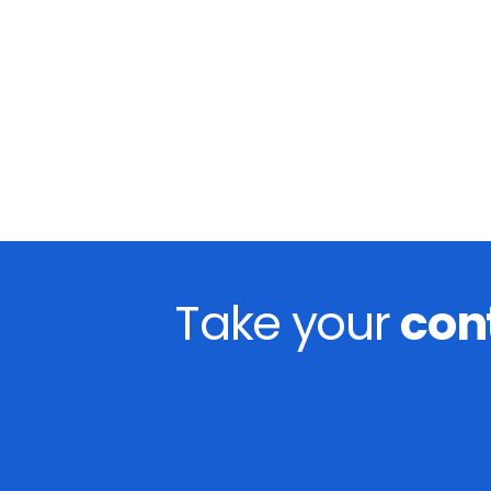
Take your
con