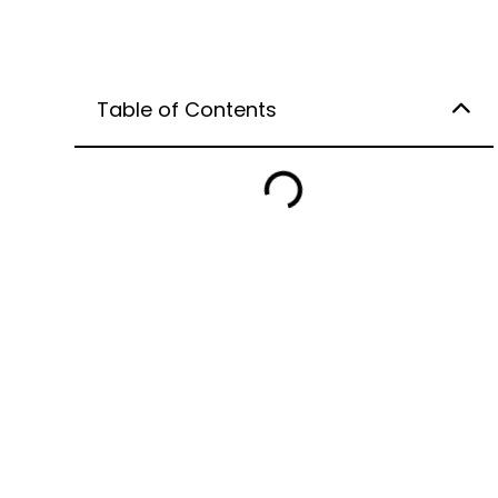
Table of Contents