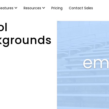
Features
Resources
Pricing
Contact Sales
ol
kgrounds