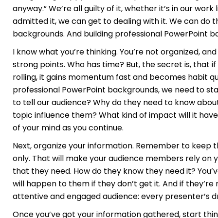
anyway.” We’re all guilty of it, whether it’s in our work
admitted it, we can get to dealing with it. We can do t
backgrounds. And building professional PowerPoint b
I know what you’re thinking. You’re not organized, and 
strong points. Who has time? But, the secret is, that i
rolling, it gains momentum fast and becomes habit qu
professional PowerPoint backgrounds, we need to sta
to tell our audience? Why do they need to know about
topic influence them? What kind of impact will it have 
of your mind as you continue.
Next, organize your information. Remember to keep t
only. That will make your audience members rely on yo
that they need. How do they know they need it? You’
will happen to them if they don’t get it. And if they’re
attentive and engaged audience: every presenter’s 
Once you’ve got your information gathered, start thi