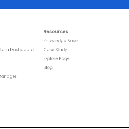
Resources
Knowledge Base
stom Dashboard
Case Study
Explore Page
Blog
 Manager