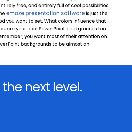
tirely free, and entirely full of cool possibilities.
emaze presentation software
the
is just the
od you want to set. What colors influence that
eas, are your cool PowerPoint backgrounds too
emember, you want most of their attention on
owerPoint backgrounds to be almost an
 the next level.