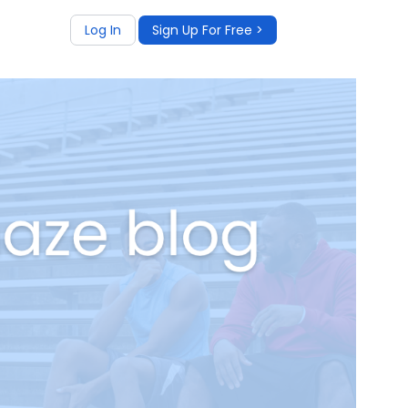
Log In
Sign Up For Free >