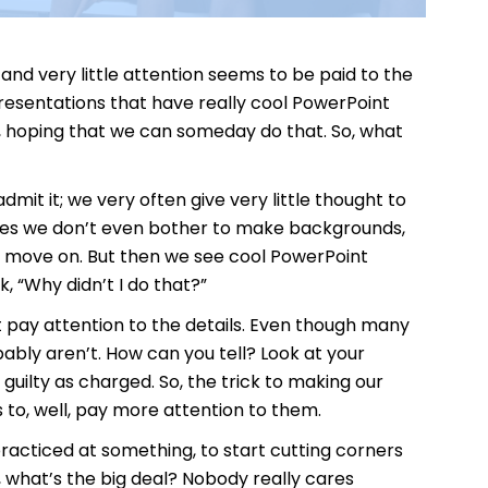
and very little attention seems to be paid to the
resentations that have really cool PowerPoint
hoping that we can someday do that. So, what
t it; we very often give very little thought to
imes we don’t even bother to make backgrounds,
nd move on. But then we see cool PowerPoint
 “Why didn’t I do that?”
t pay attention to the details. Even though many
bably aren’t. How can you tell? Look at your
uilty as charged. So, the trick to making our
 to, well, pay more attention to them.
acticed at something, to start cutting corners
, what’s the big deal? Nobody really cares