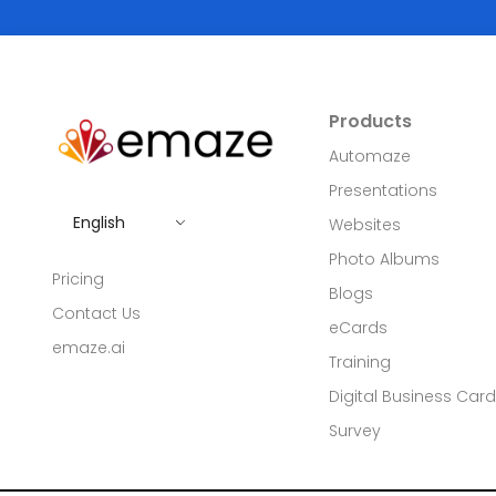
Products
Automaze
Presentations
English
Websites
Photo Albums
Pricing
Blogs
Contact Us
eCards
emaze.ai
Training
Digital Business Car
Survey