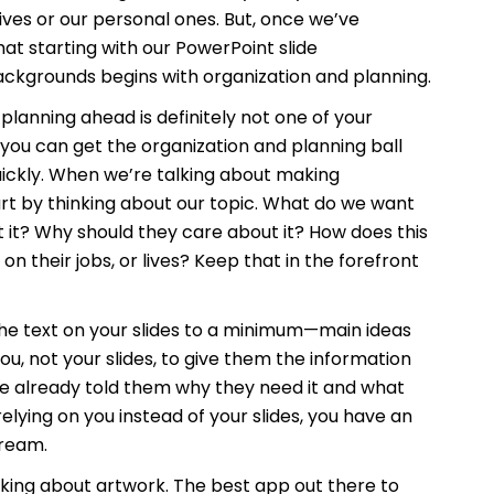
 lives or our personal ones. But, once we’ve
hat starting with our PowerPoint slide
ackgrounds begins with organization and planning.
planning ahead is definitely not one of your
f you can get the organization and planning ball
ickly. When we’re talking about making
rt by thinking about our topic. What do we want
 it? Why should they care about it? How does this
on their jobs, or lives? Keep that in the forefront
he text on your slides to a minimum—main ideas
u, not your slides, to give them the information
ve already told them why they need it and what
 relying on you instead of your slides, you have an
dream.
nking about artwork. The best app out there to