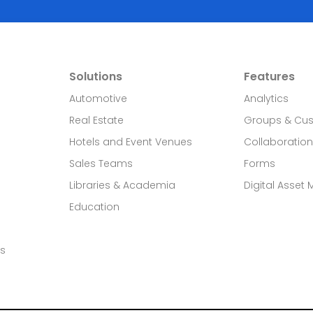
Solutions
Features
Automotive
Analytics
Real Estate​
Groups & Cu
Hotels and Event Venues
Collaboration
Sales Teams
Forms
Libraries & Academia
Digital Asset
Education
ds