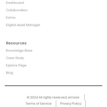
Dashboard
Collaboration
Forms
Digital Asset Manager
Resources
Knowledge Base
Case Study
Explore Page
Blog
© 2024 All rights reserved, emaze ​
Terms of Service
Privacy Policy