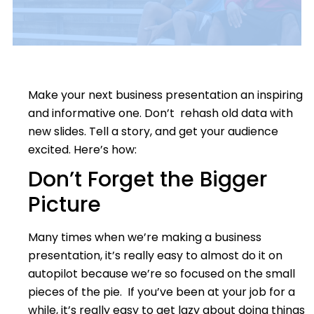
Make your next business presentation an inspiring
and informative one. Don’t rehash old data with
new slides. Tell a story, and get your audience
excited. Here’s how:
Don’t Forget the Bigger
Picture
Many times when we’re making a business
presentation, it’s really easy to almost do it on
autopilot because we’re so focused on the small
pieces of the pie. If you’ve been at your job for a
while, it’s really easy to get lazy about doing things