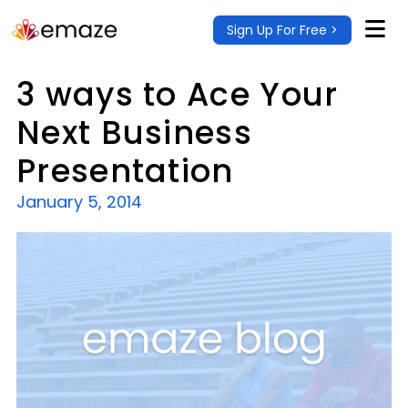
Sign Up For Free >
3 ways to Ace Your
Next Business
Presentation
January 5, 2014