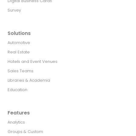
Digital Business Cards
Survey
Solutions
Automotive
Real Estate​
Hotels and Event Venues
Sales Teams
Libraries & Academia
Education
Features
Analytics
Groups & Custom