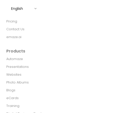
English
Pricing
Contact Us
emaze.ai
Products
Automaze
Presentations
Websites
Photo Albums
Blogs
eCards
Training