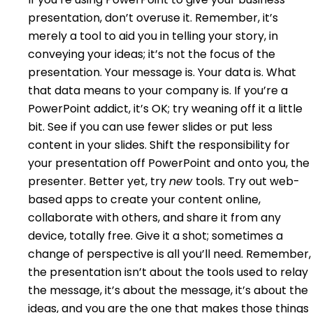
presentation, don’t overuse it. Remember, it’s
merely a tool to aid you in telling your story, in
conveying your ideas; it’s not the focus of the
presentation. Your message is. Your data is. What
that data means to your company is. If you’re a
PowerPoint addict, it’s OK; try weaning off it a little
bit. See if you can use fewer slides or put less
content in your slides. Shift the responsibility for
your presentation off PowerPoint and onto you, the
presenter. Better yet, try
new
tools. Try out web-
based apps to create your content online,
collaborate with others, and share it from any
device, totally free. Give it a shot; sometimes a
change of perspective is all you’ll need. Remember,
the presentation isn’t about the tools used to relay
the message, it’s about the message, it’s about the
ideas, and you are the one that makes those things