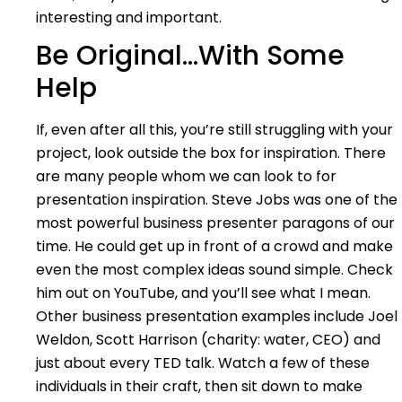
interesting and important.
Be Original…With Some
Help
If, even after all this, you’re still struggling with your
project, look outside the box for inspiration. There
are many people whom we can look to for
presentation inspiration. Steve Jobs was one of the
most powerful business presenter paragons of our
time. He could get up in front of a crowd and make
even the most complex ideas sound simple. Check
him out on YouTube, and you’ll see what I mean.
Other business presentation examples include Joel
Weldon, Scott Harrison (charity: water, CEO) and
just about every TED talk. Watch a few of these
individuals in their craft, then sit down to make