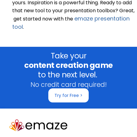
yours. Inspiration is a powerful thing. Ready to add
that new tool to your presentation toolbox? Great,
emaze presentation
get started now with the
tool
.
Take your
content creation game
to the next level.
No credit card required!
Try for Free >