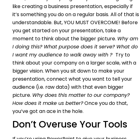
like creating a business presentation, especially if
it’s something you do on a regular basis. All of that is
understandable. But, YOU MUST OVERCOME! Before
you get started on your presentation, take a
moment to think about the bigger picture.
Why am
I doing this? What purpose does it serve? What do
I want my audience to walk away with ?
Try to
think about your company on a larger scale, with a
bigger vision. When you sit down to make your
presentation, connect what you want to tell your
audience (i.e. raw data) with that even bigger
picture.
Why does this matter to our company?
How does it make us better?
Once you do that,
you’ve got an ace in the hole.
Don’t Overuse Your Tools
If you’re using PowerPoint to give your business