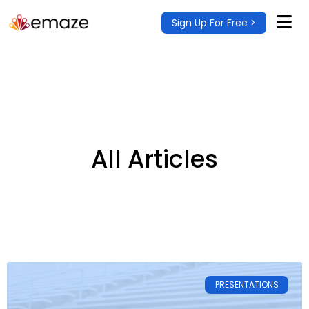
Sign Up For Free >
All Articles
PRESENTATIONS