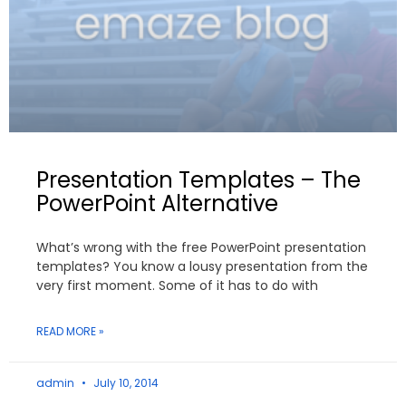
Presentation Templates – The
PowerPoint Alternative
What’s wrong with the free PowerPoint presentation
templates? You know a lousy presentation from the
very first moment. Some of it has to do with
READ MORE »
admin
July 10, 2014