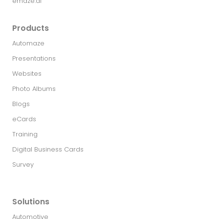
emaze.ai
Products
Automaze
Presentations
Websites
Photo Albums
Blogs
eCards
Training
Digital Business Cards
Survey
Solutions
Automotive