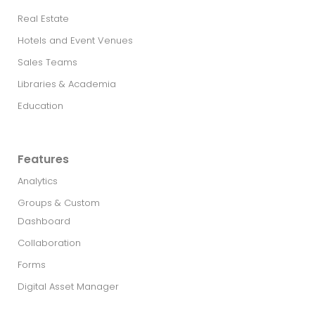
Real Estate​
Hotels and Event Venues
Sales Teams
Libraries & Academia
Education
Features
Analytics
Groups & Custom
Dashboard
Collaboration
Forms
Digital Asset Manager