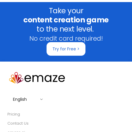
Take your
content creation game
to the next level.
No credit card required!
Try for Free >
English
Pricing
Contact Us