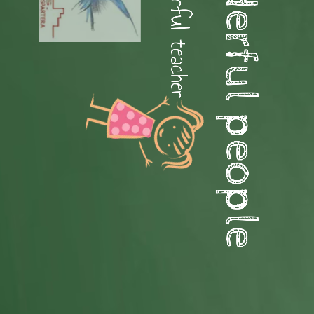
Hello wonderful people
Hello wonderful teacher