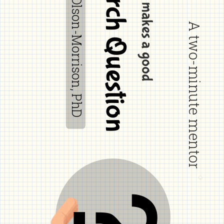
Research Question
by Debra Olson-Morrison, PhD
What makes a good
A two-minute mentor