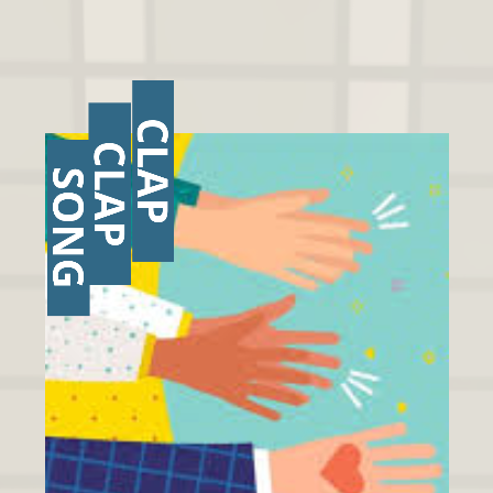
CLAP
CLAP
SONG