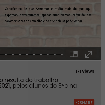
171 views
 resulta do trabalho
2021, pelos alunos do 9ºc na