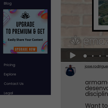
Blog
Pricing
jose.rodrigu
Explore
armamar
Contact Us
desenvo
discipli
Legal
Want to 