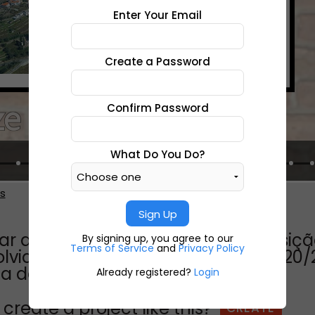
Enter Your Email
Create a Password
Confirm Password
What Do You Do?
es
Sign Up
 através dos tempos...esta exposição
By signing up, you agree to our
Terms of Service
and
Privacy Policy
lvido ao longo do ano letivo de 2020/
na de
Already registered?
Login
create a project like this?
CREATE