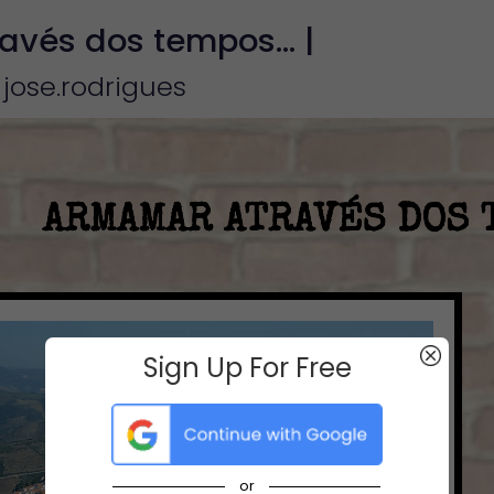
vés dos tempos... |
 jose.rodrigues
Sign Up For Free
or