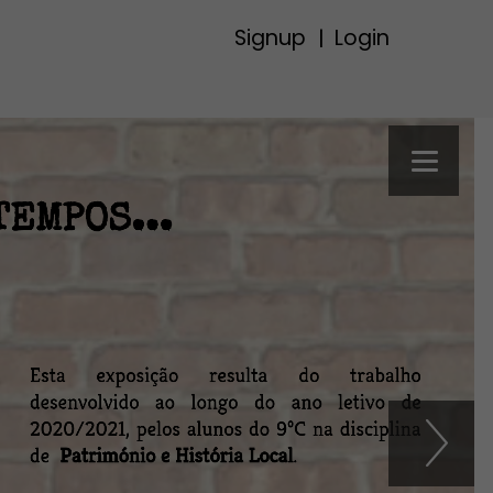
Signup
Login
|