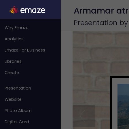
Armamar atra
Presentation by
Why Emaze
Analytics
Emaze For Business
Libraries
Create
Presentation
Website
Photo Album
Digital Card