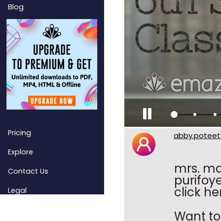
Blog
Pricing
abby.poteet
Explore
mrs. ma
Contact Us
purifoy
click he
Legal
Want to 