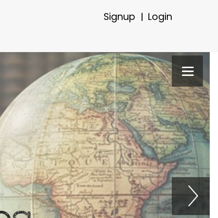
Signup
Login
|