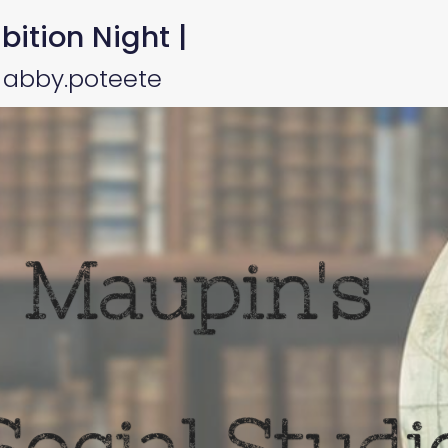
bition Night |
 abby.poteete