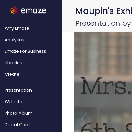
Maupin's Exhi
Presentation by
Why Emaze
Analytics
Emaze For Business
Libraries
Create
Presentation
Website
Photo Album
Digital Card