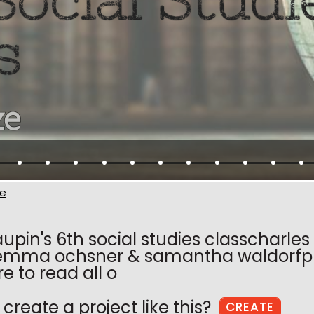
e
upin's 6th social studies classcharle
emma ochsner & samantha waldorfpre
re to read all o
create a project like this?
CREATE