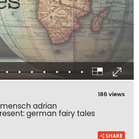
186 views
s mensch adrian
sent: german fairy tales