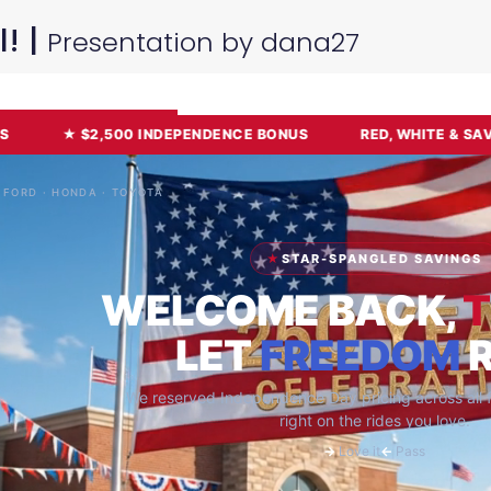
l! |
Presentation by dana27
Sign Up For Free
or