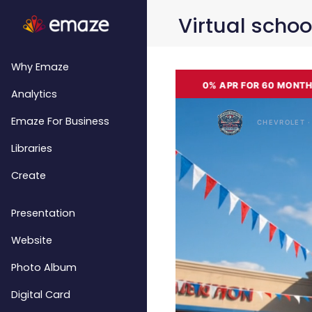
Virtual schoo
Why Emaze
Analytics
Emaze For Business
Libraries
Create
Presentation
Website
Photo Album
Digital Card