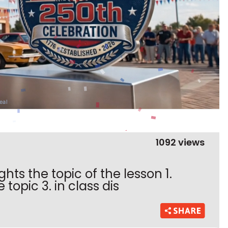
1092 views
ghts the topic of the lesson 1.
topic 3. in class dis