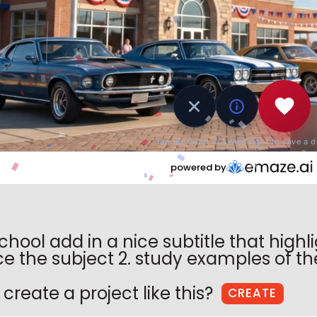
Enter Your Email
Create a Password
Confirm Password
What Do You Do?
Sign Up
By signing up, you agree to our
school add in a nice subtitle that highli
Terms of Service
and
Privacy Policy
e the subject 2. study examples of the 
Already registered?
Login
create a project like this?
CREATE