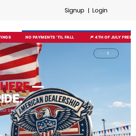
Signup
Login
|