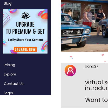
Blog
Pricing
dana27
Explore
virtual 
Contact Us
introduc
Legal
Want to 