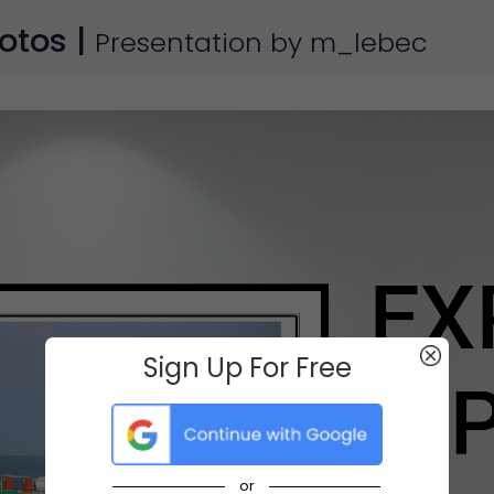
otos |
Presentation by m_lebec
Sign Up For Free
or