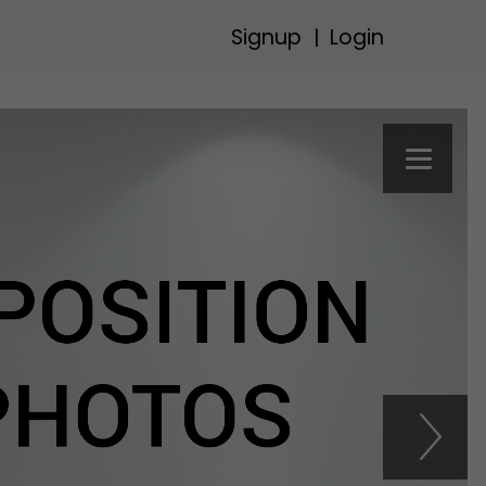
Signup
Login
|