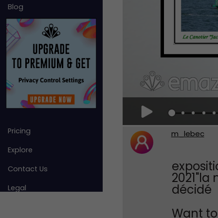
Blog
Pricing
m_lebec
Explore
exposit
Contact Us
2021"la
décidé
Legal
Want to 