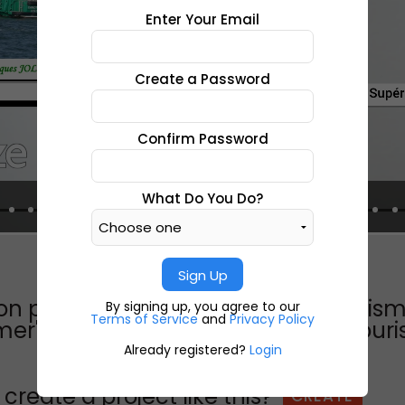
Enter Your Email
Create a Password
Confirm Password
What Do You Do?
Sign Up
ion photosinstitut supérieur du touri
By signing up, you agree to our
Terms of Service
and
Privacy Policy
 mer"le projet les étudiants de bts t
Already registered?
Login
create a project like this?
CREATE