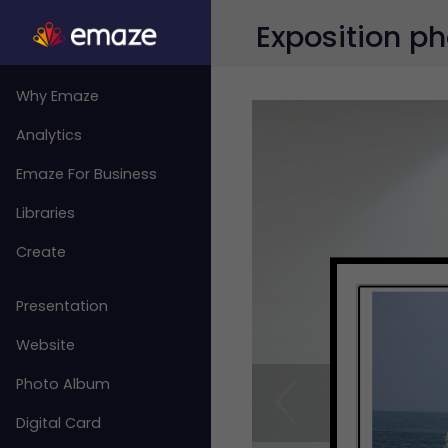
Exposition ph
Why Emaze
Analytics
Emaze For Business
Libraries
Create
Presentation
Website
Photo Album
Digital Card