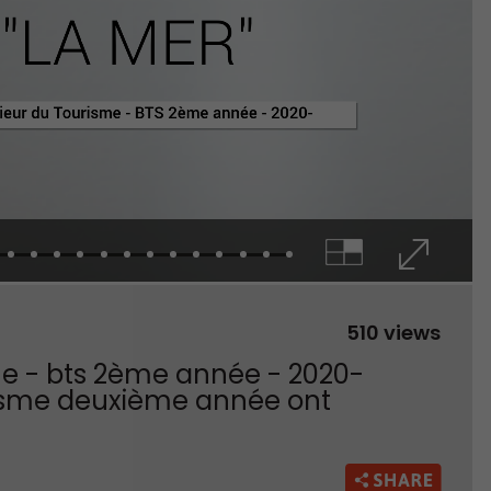
510 views
sme - bts 2ème année - 2020-
ourisme deuxième année ont