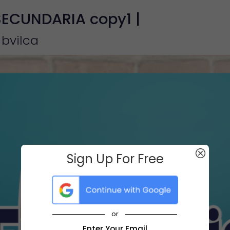
SECUNDARIA copy1 |
 bvilca
Sign Up For Free
or
Enter Your Email