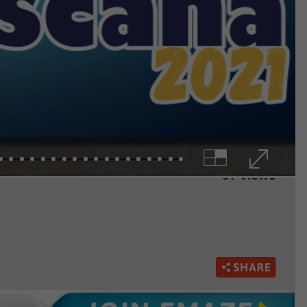
67 views