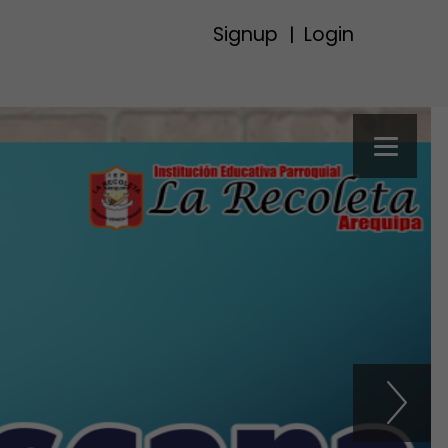
Signup
Login
|