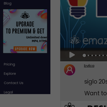
Blog
Pricing
bvilca
Explore
siglo 20
Contact Us
Want to 
Legal