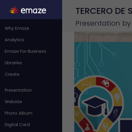
TERCERO DE 
Presentation by
Why Emaze
Analytics
Emaze For Business
Libraries
Create
Presentation
Website
Photo Album
Digital Card