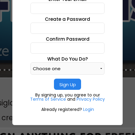
Create a Password
Confirm Password
What Do You Do?
Sign Up
By signing up, you agree to our
Terms of Service
and
Privacy Policy
siglo 20 siglo 20siglo 20
Already registered?
Login
create a project like this?
CREATE