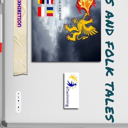
MYTHS, LEGENDS AND FOLK TALES
ONLINE EXHIBITION