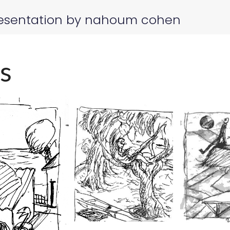
esentation by nahoum cohen