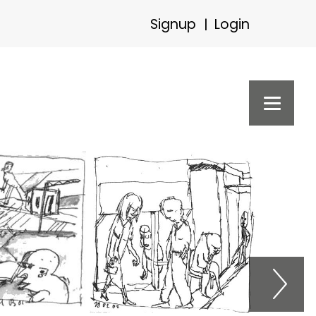
Signup
Login
|