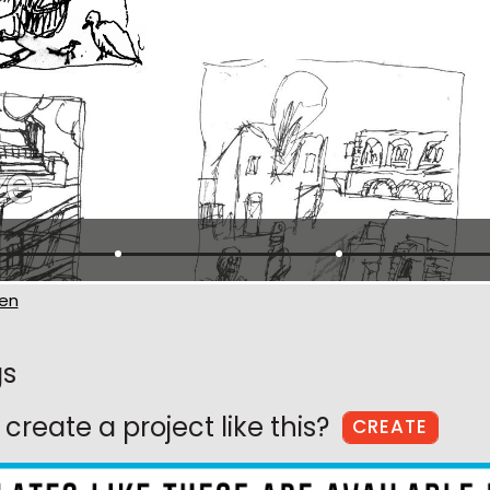
en
gs
create a project like this?
CREATE