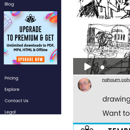
Blog
Pricing
nahoum coh
Explore
drawin
Contact Us
Want to 
Legal