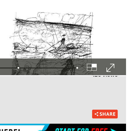
125 views