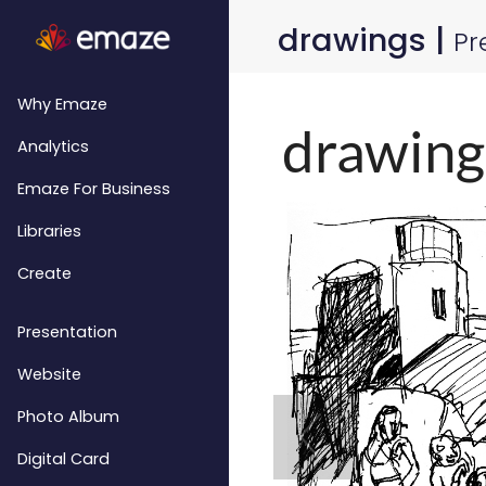
drawings |
Pr
Why Emaze
Analytics
Emaze For Business
Libraries
Create
Presentation
Website
Photo Album
Digital Card