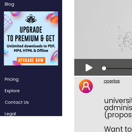
Blog
Pricing
cperlas
Explore
univers
Contact Us
adminis
(propos
Legal
Want to 