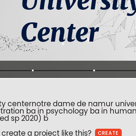
ity centernotre dame de namur univers
tration ba in psychology ba in human 
ed sp 2020) b
create a project like this?
CREATE