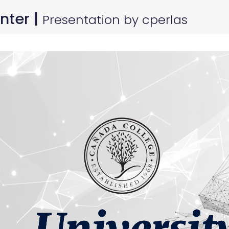
nter |
Presentation by cperlas