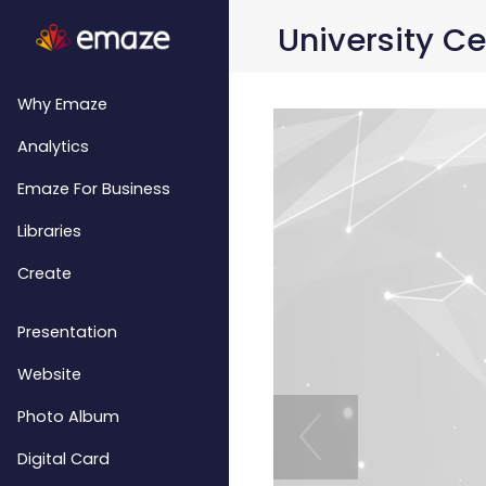
University Ce
Why Emaze
Analytics
Emaze For Business
Libraries
Create
Presentation
Website
Photo Album
Digital Card