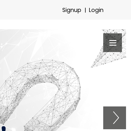
Signup
Login
|