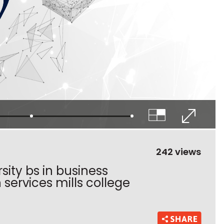
242 views
ity bs in business
services mills college