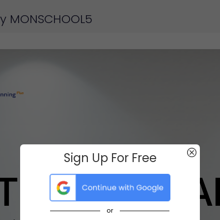
 by MONSCHOOL5
Sign Up For Free
or