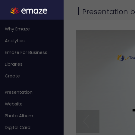
|
Presentation
Why Emaze
Analytics
Emaze For Business
Libraries
Create
Presentation
Website
Photo Album
Digital Card