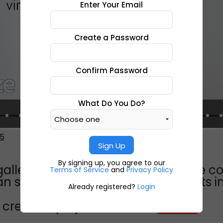
Enter Your Email
Create a Password
Confirm Password
What Do You Do?
5
Sign Up
By signing up, you agree to our
galleryvirtual tour11 the result of the 
Terms of Service
and
Privacy Policy
n schools which united their efforts 
Already registered?
Login
create a project like this?
CREATE