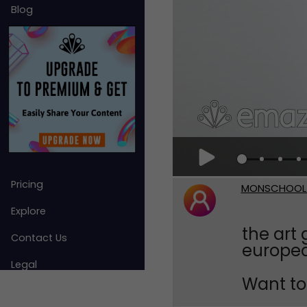
Blog
Pricing
MONSCHOOL
Explore
the art 
Contact Us
europea
Legal
Want to 