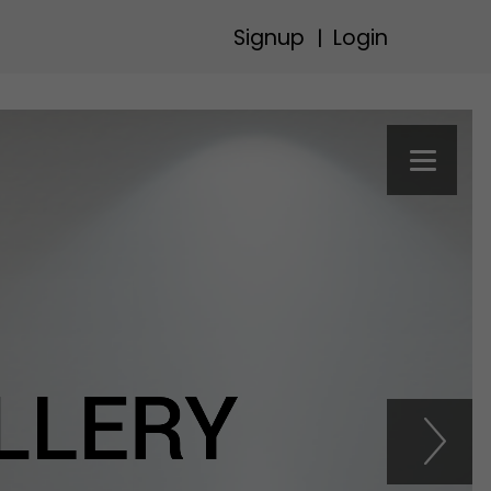
Signup
Login
|