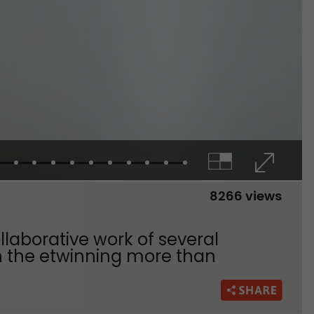
8266 views
collaborative work of several
in the etwinning more than