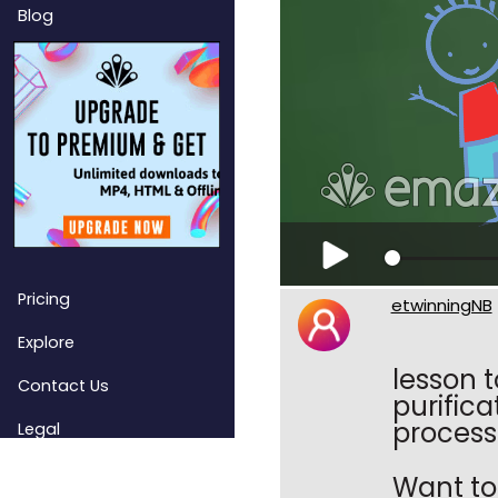
Blog
Pricing
etwinningNB
Explore
lesson t
Contact Us
purific
process
Legal
Want to 