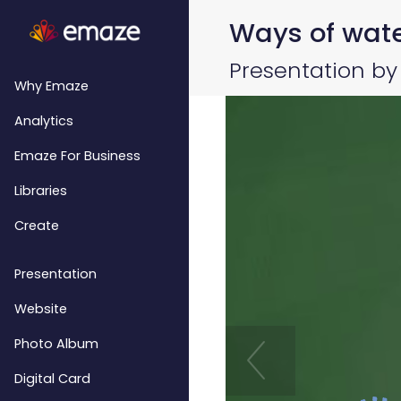
Ways of water
Presentation b
Why Emaze
Analytics
Emaze For Business
Libraries
Create
Presentation
Website
Photo Album
Digital Card