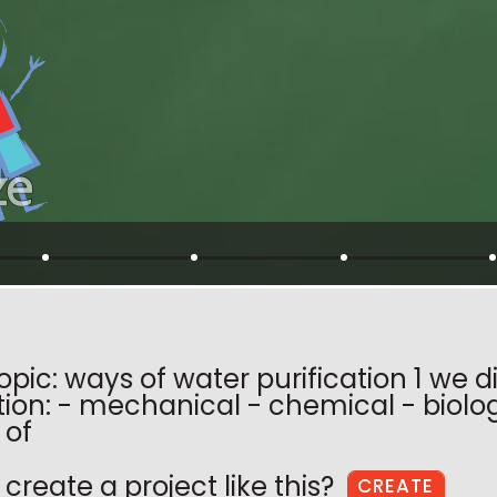
opic: ways of water purification 1 we 
ation: - mechanical - chemical - biol
 of
create a project like this?
CREATE