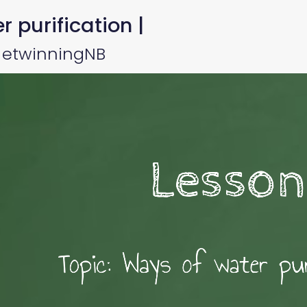
 purification |
y etwinningNB