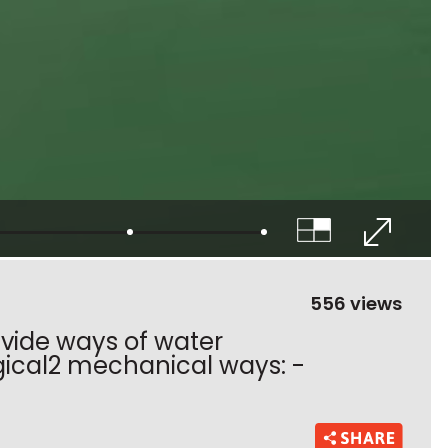
556 views
divide ways of water
ogical2 mechanical ways: -