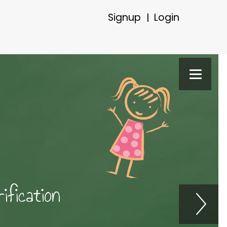
Signup
Login
|