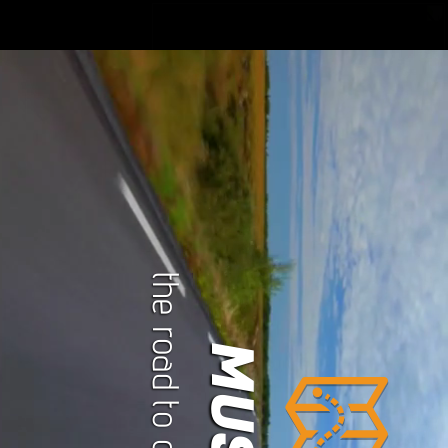
the road to our history
MUSIC