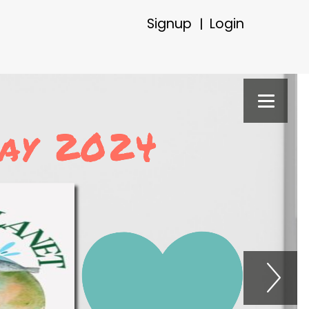
Signup
Login
|