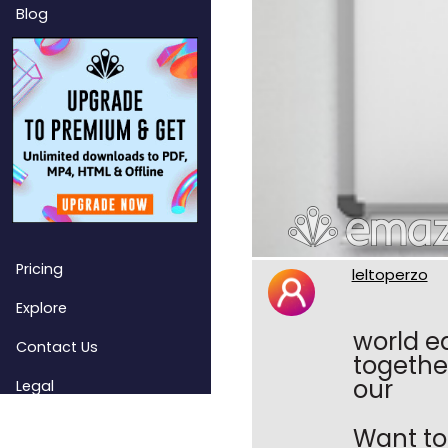
Blog
Pricing
leltoperzo
Explore
world e
Contact Us
togethe
our
Legal
Want to 