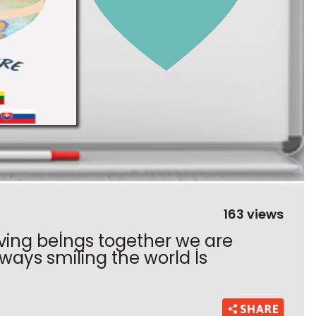
163 views
iving beİngs together we are
ways smiling the world İs