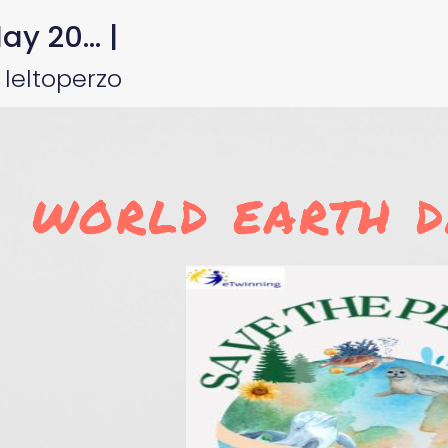
y 20... |
leltoperzo