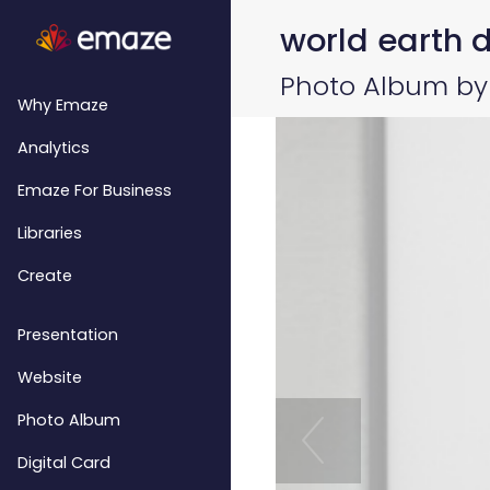
world earth da
Photo Album by 
Why Emaze
Analytics
Emaze For Business
Libraries
Create
Presentation
Website
Photo Album
Digital Card