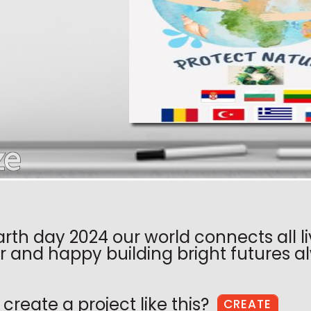
arth day 2024 our world connects all l
r and happy building bright futures al
create a project like this?
CREATE