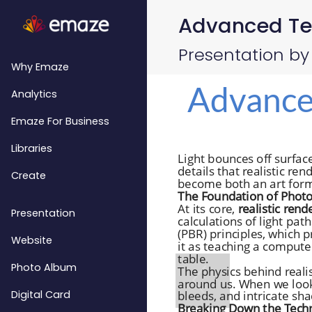
Advanced Tech
Presentation by
Why Emaze
Analytics
Emaze For Business
Libraries
Create
Presentation
Website
Photo Album
Digital Card