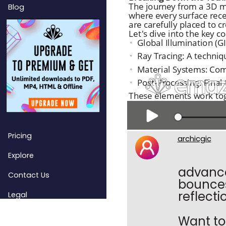
Blog
Pricing
archicgic
Explore
advanced
Contact Us
bounces
reflecti
Legal
Want to 