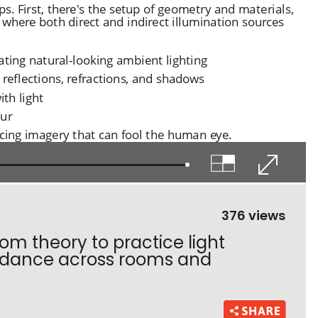
376 views
om theory to practice light
t dance across rooms and