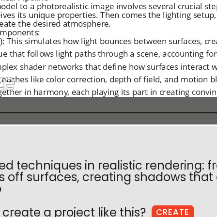
 techniques in realistic rendering: fr
 off surfaces, creating shadows tha
o
create a project like this?
CREATE