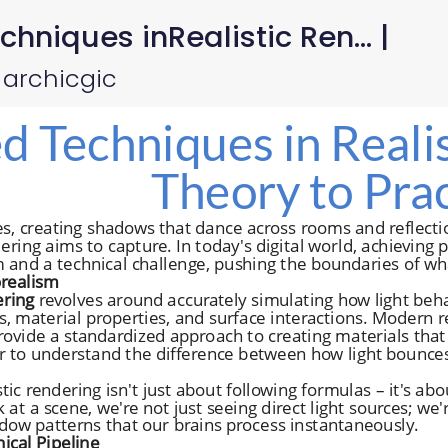
niques inRealistic Ren... |
 archicgic