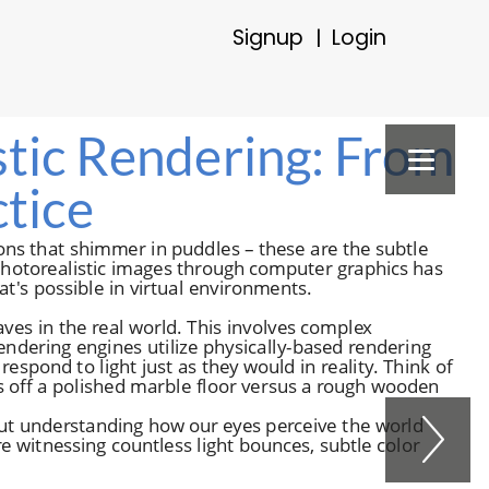
Signup
Login
|