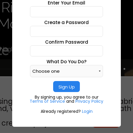
Enter Your Email
Create a Password
Confirm Password
What Do You Do?
Sign Up
By signing up, you agree to our
ing labor and death vertical by: gabr
Terms of Service
and
Privacy Policy
, virginia philip morris factory"death by
Already registered?
Login
create a project like this?
CREATE