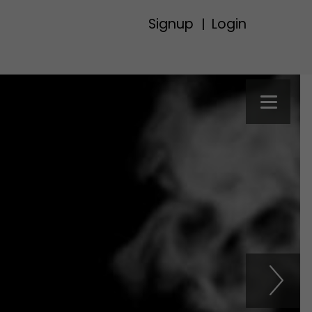
Signup
Login
|