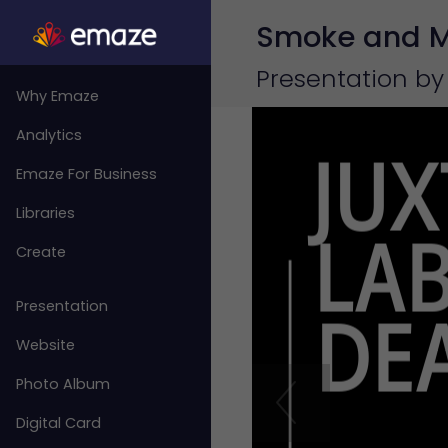
Smoke and Mi
Presentation by
Why Emaze
Analytics
Emaze For Business
Libraries
Create
Presentation
Website
Photo Album
Digital Card