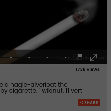
1738 views
iela nagle-alverioat the
 cigarette.." wikinut. 11 vert