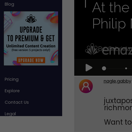
Blog
Pricing
nagle.gabby
Explore
juxtapos
Contact Us
richmond
Legal
Want to 