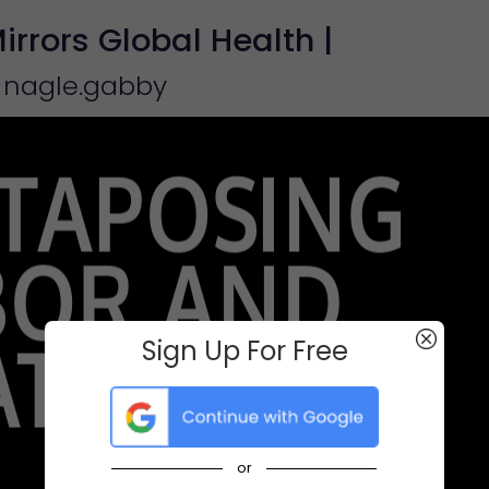
rrors Global Health |
 nagle.gabby
Sign Up For Free
or