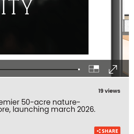
19 views
 premier 50-acre nature-
ore, launching march 2026.