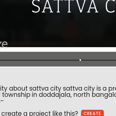
ity about sattva city sattva city is a
township in doddajala, north bangal
a-
create a project like this?
CREATE