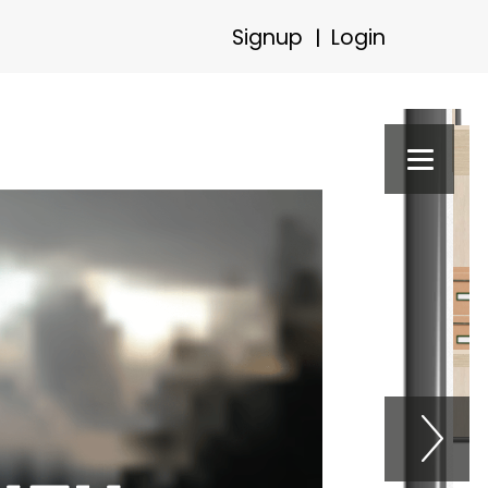
Signup
Login
|