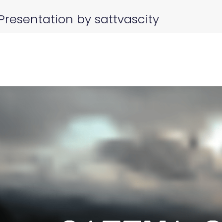
Presentation by sattvascity