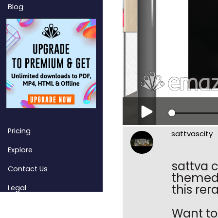
Blog
Pricing
sattvascity
Explore
sattva c
Contact Us
themed 
this rer
Legal
Want to 