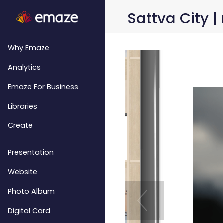
Sattva City |
Why Emaze
Analytics
Emaze For Business
Libraries
Create
Presentation
Website
Photo Album
Digital Card