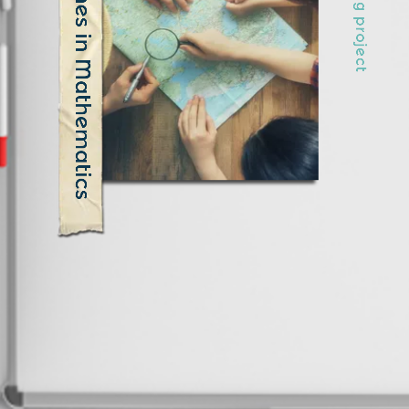
Different Approaches in Mathematics
eTwinning project
1/24