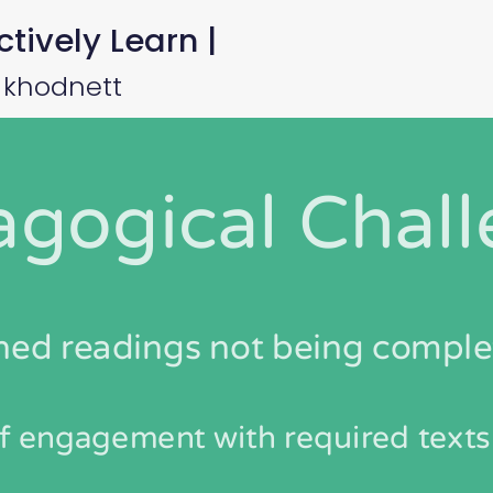
tively Learn |
 khodnett