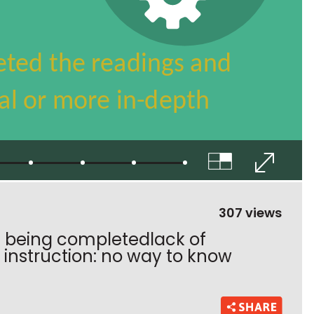
307 views
 being completedlack of
instruction: no way to know