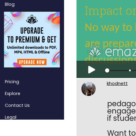
Blog
Pricing
khodnett
Explore
pedagog
Contact Us
engagem
if stude
Legal
Want to 