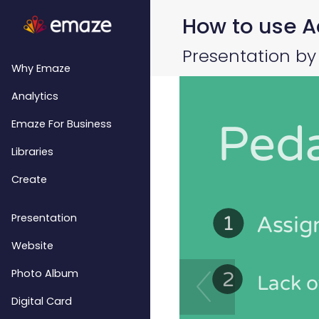
How to use Ac
Presentation by
Why Emaze
Analytics
Emaze For Business
Libraries
Create
Presentation
Website
Photo Album
Digital Card