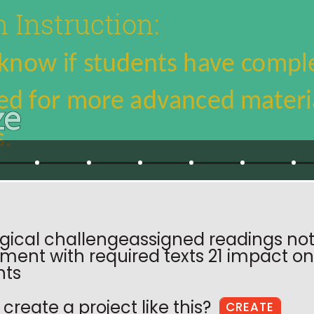
ical challengeassigned readings not
ent with required texts 21 impact on 
nts
create a project like this?
CREATE