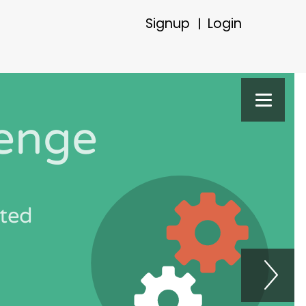
Signup
Login
|