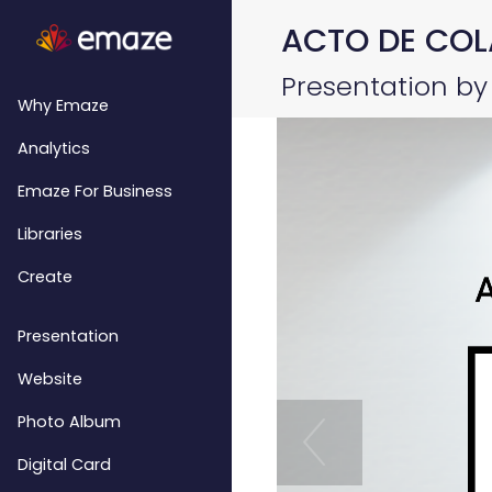
ACTO DE COL
Presentation by 
Why Emaze
Analytics
Emaze For Business
Libraries
Create
Presentation
Website
Photo Album
Digital Card