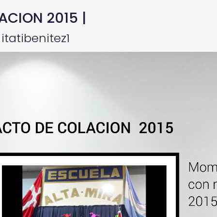
ACION 2015 |
itatibenitez1