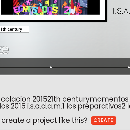
 colacion 201521th centurymomentos
s 2015 i.s.a.d.a.m.1 los preparativos2 
create a project like this?
CREATE