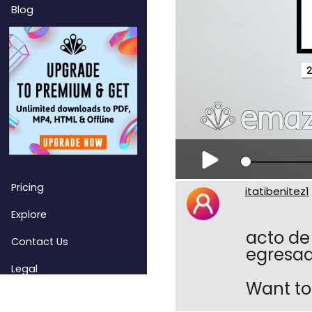
Blog
Pricing
itatibenitez1
Explore
acto de
Contact Us
egresado
Legal
Want to 