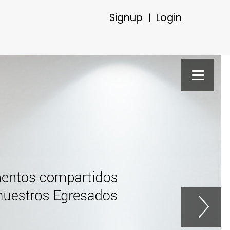
Signup
Login
|