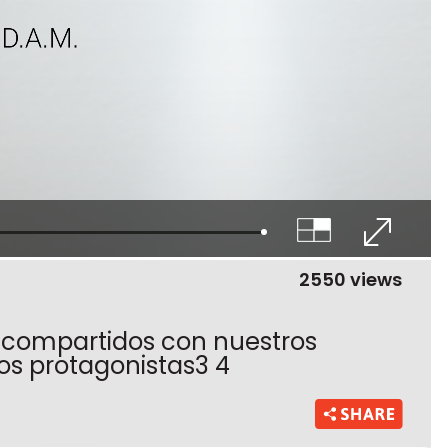
2550 views
 compartidos con nuestros
los protagonistas3 4