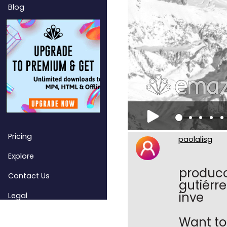
Blog
Pricing
paolalisg
Explore
producci
Contact Us
gutiérre
inve
Legal
Want to 