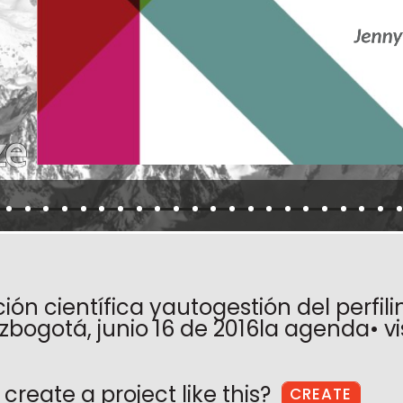
ón científica yautogestión del perfili
zbogotá, junio 16 de 2016la agenda• vi
create a project like this?
CREATE