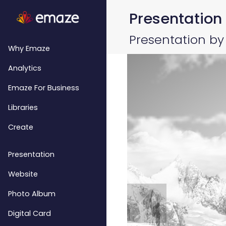
Presentation
Presentation by
Why Emaze
Analytics
Emaze For Business
Libraries
Create
Presentation
Website
Photo Album
Digital Card