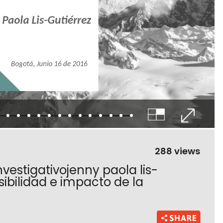
288 views
nvestigativojenny paola lis-
sibilidad e impacto de la