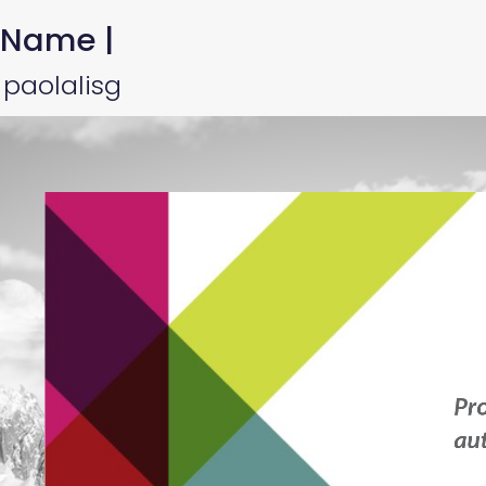
 Name |
 paolalisg