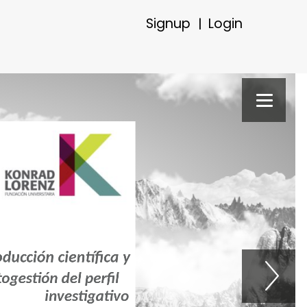
Signup
Login
|